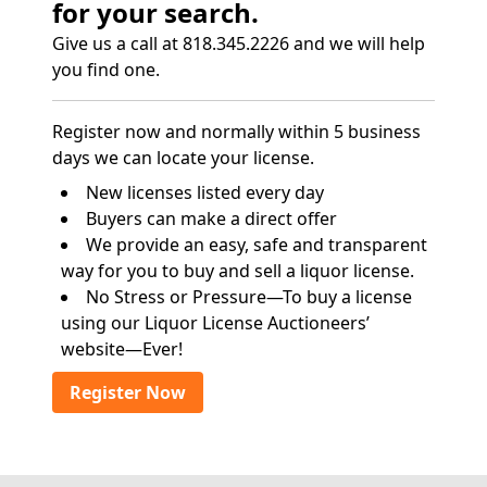
for your search.
Give us a call at 818.345.2226 and we will help
you find one.
Register now and normally within 5 business
days we can locate your license.
New licenses listed every day
Buyers can make a direct offer
We provide an easy, safe and transparent
way for you to buy and sell a liquor license.
No Stress or Pressure—To buy a license
using our Liquor License Auctioneers’
website—Ever!
Register Now