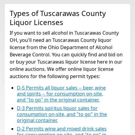
Types of Tuscarawas County
Liquor Licenses
If you want to sell alcohol in Tuscarawas County
OH, you'll need an Tuscarawas County liquor
license from the Ohio Department of Alcohol
Beverage Control. You can quickly find and bid on
or buy your Tuscarawas liquor license here in our
online auctions. We offer online liquor license
auctions for the following permit types:
D-5 Permits all liquor sales -- beer, wine
and spirits -- for consumption on-site,
and "to go" in the original container.
D-3 Permits spiritus liquor sales for
consumption on-site, and "to go" in the
original container.
D-2 Permits wine and mixed drink sales
for consumption on-site, and "to go" in