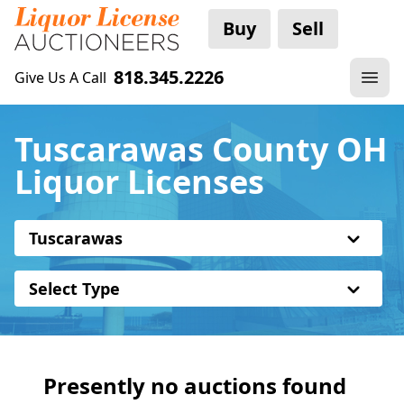
Buy
Sell
818.345.2226
Give Us A Call
Tuscarawas County OH
Liquor Licenses
Tuscarawas
Select Type
Presently no auctions found