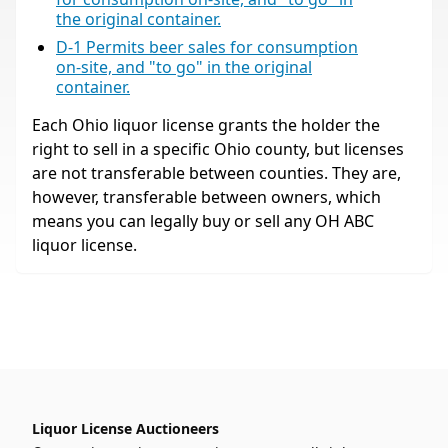
the original container.
D-1 Permits beer sales for consumption
on-site, and "to go" in the original
container.
Each Ohio liquor license grants the holder the
right to sell in a specific Ohio county, but licenses
are not transferable between counties. They are,
however, transferable between owners, which
means you can legally buy or sell any OH ABC
liquor license.
Liquor License Auctioneers