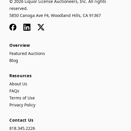
© 2026 Liquor License Auctioneers, Inc. All rights
reserved.
5850 Canoga Ave F4, Woodland Hills, CA 91367
Facebook
LinkedIn
x
Overview
Featured Auctions
Blog
Resources
About Us
FAQs
Terms of Use
Privacy Policy
Contact Us
818.345.2226