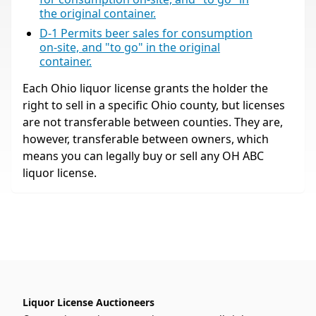
the original container.
D-1 Permits beer sales for consumption
on-site, and "to go" in the original
container.
Each Ohio liquor license grants the holder the
right to sell in a specific Ohio county, but licenses
are not transferable between counties. They are,
however, transferable between owners, which
means you can legally buy or sell any OH ABC
liquor license.
Liquor License Auctioneers