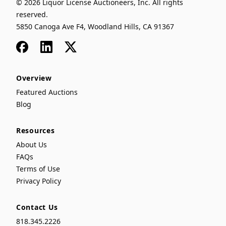
© 2026 Liquor License Auctioneers, Inc. All rights
reserved.
5850 Canoga Ave F4, Woodland Hills, CA 91367
Facebook
LinkedIn
x
Overview
Featured Auctions
Blog
Resources
About Us
FAQs
Terms of Use
Privacy Policy
Contact Us
818.345.2226