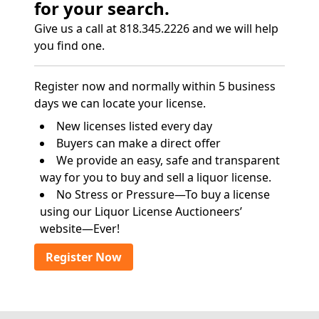
for your search.
Give us a call at 818.345.2226 and we will help
you find one.
Register now and normally within 5 business
days we can locate your license.
New licenses listed every day
Buyers can make a direct offer
We provide an easy, safe and transparent
way for you to buy and sell a liquor license.
No Stress or Pressure—To buy a license
using our Liquor License Auctioneers’
website—Ever!
Register Now