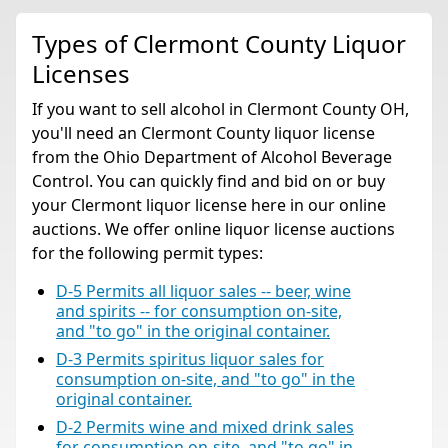
Types of Clermont County Liquor
Licenses
If you want to sell alcohol in Clermont County OH,
you'll need an Clermont County liquor license
from the Ohio Department of Alcohol Beverage
Control. You can quickly find and bid on or buy
your Clermont liquor license here in our online
auctions. We offer online liquor license auctions
for the following permit types:
D-5 Permits all liquor sales -- beer, wine
and spirits -- for consumption on-site,
and "to go" in the original container.
D-3 Permits spiritus liquor sales for
consumption on-site, and "to go" in the
original container.
D-2 Permits wine and mixed drink sales
for consumption on-site, and "to go" in