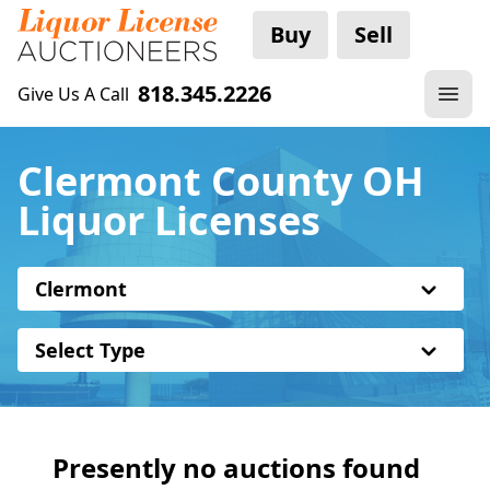
Buy
Sell
818.345.2226
Give Us A Call
Clermont County OH
Liquor Licenses
Clermont
Select Type
Presently no auctions found