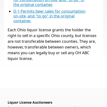
the original container.
D-1 Permits beer sales for consumption
on-site, and "to go" in the original
container.
Each Ohio liquor license grants the holder the
right to sell in a specific Ohio county, but licenses
are not transferable between counties. They are,
however, transferable between owners, which
means you can legally buy or sell any OH ABC
liquor license.
Liquor License Auctioneers