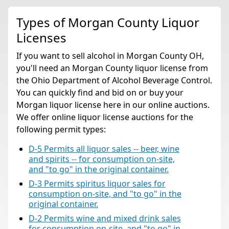
Types of Morgan County Liquor
Licenses
If you want to sell alcohol in Morgan County OH,
you'll need an Morgan County liquor license from
the Ohio Department of Alcohol Beverage Control.
You can quickly find and bid on or buy your
Morgan liquor license here in our online auctions.
We offer online liquor license auctions for the
following permit types:
D-5 Permits all liquor sales -- beer, wine
and spirits -- for consumption on-site,
and "to go" in the original container.
D-3 Permits spiritus liquor sales for
consumption on-site, and "to go" in the
original container.
D-2 Permits wine and mixed drink sales
for consumption on-site, and "to go" in