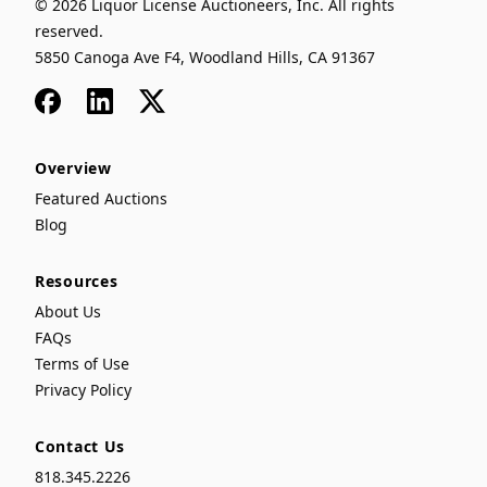
© 2026 Liquor License Auctioneers, Inc. All rights
reserved.
5850 Canoga Ave F4, Woodland Hills, CA 91367
Facebook
LinkedIn
x
Overview
Featured Auctions
Blog
Resources
About Us
FAQs
Terms of Use
Privacy Policy
Contact Us
818.345.2226