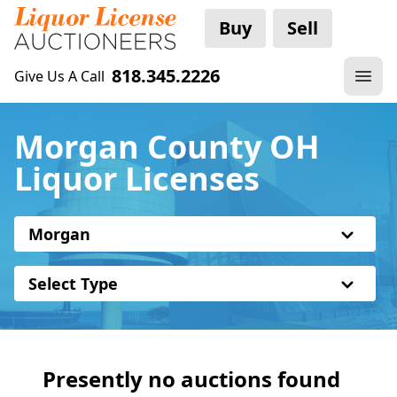
Buy
Sell
818.345.2226
Give Us A Call
Morgan County OH
Liquor Licenses
Morgan
Select Type
Presently no auctions found