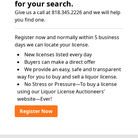
for your search.
Give us a call at 818.345.2226 and we will help
you find one.
Register now and normally within 5 business
days we can locate your license.
New licenses listed every day
Buyers can make a direct offer
We provide an easy, safe and transparent
way for you to buy and sell a liquor license.
No Stress or Pressure—To buy a license
using our Liquor License Auctioneers’
website—Ever!
Register Now