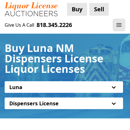
Buy
Sell
818.345.2226
Give Us A Call
Buy Luna NM
Dispensers License
Liquor Licenses
Luna
Dispensers License