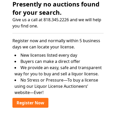
Presently no auctions found
for your search.
Give us a call at 818.345.2226 and we will help
you find one.
Register now and normally within 5 business
days we can locate your license.
New licenses listed every day
Buyers can make a direct offer
We provide an easy, safe and transparent
way for you to buy and sell a liquor license.
No Stress or Pressure—To buy a license
using our Liquor License Auctioneers’
website—Ever!
Register Now