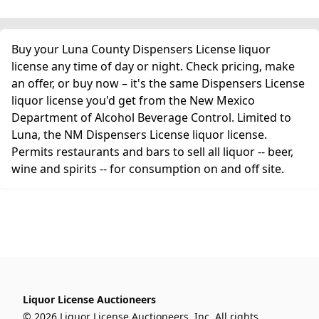
Buy your Luna County Dispensers License liquor
license any time of day or night. Check pricing, make
an offer, or buy now – it's the same Dispensers License
liquor license you'd get from the New Mexico
Department of Alcohol Beverage Control. Limited to
Luna, the NM Dispensers License liquor license.
Permits restaurants and bars to sell all liquor -- beer,
wine and spirits -- for consumption on and off site.
Liquor License Auctioneers
© 2026 Liquor License Auctioneers, Inc. All rights