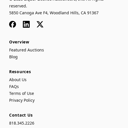
reserved.
5850 Canoga Ave F4, Woodland Hills, CA 91367
Facebook
LinkedIn
x
Overview
Featured Auctions
Blog
Resources
About Us
FAQs
Terms of Use
Privacy Policy
Contact Us
818.345.2226