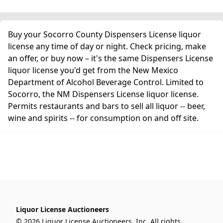
Buy your Socorro County Dispensers License liquor
license any time of day or night. Check pricing, make
an offer, or buy now – it's the same Dispensers License
liquor license you'd get from the New Mexico
Department of Alcohol Beverage Control. Limited to
Socorro, the NM Dispensers License liquor license.
Permits restaurants and bars to sell all liquor -- beer,
wine and spirits -- for consumption on and off site.
Liquor License Auctioneers
© 2026 Liquor License Auctioneers, Inc. All rights