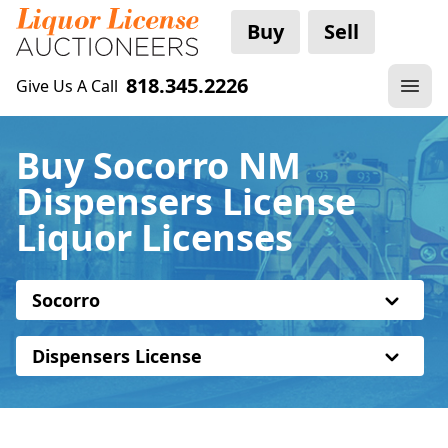
Buy
Sell
818.345.2226
Give Us A Call
Buy Socorro NM
Dispensers License
Liquor Licenses
Socorro
Dispensers License