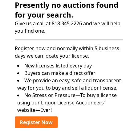
Presently no auctions found
for your search.
Give us a call at 818.345.2226 and we will help
you find one.
Register now and normally within 5 business
days we can locate your license.
New licenses listed every day
Buyers can make a direct offer
We provide an easy, safe and transparent
way for you to buy and sell a liquor license.
No Stress or Pressure—To buy a license
using our Liquor License Auctioneers’
website—Ever!
Register Now