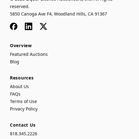
reserved.
5850 Canoga Ave F4, Woodland Hills, CA 91367
Facebook
LinkedIn
x
Overview
Featured Auctions
Blog
Resources
About Us
FAQs
Terms of Use
Privacy Policy
Contact Us
818.345.2226