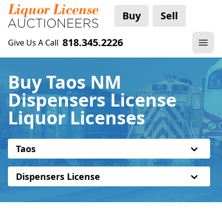
Buy
Sell
818.345.2226
Give Us A Call
Buy Taos NM
Dispensers License
Liquor Licenses
Taos
Dispensers License