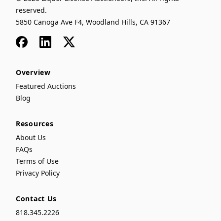
reserved.
5850 Canoga Ave F4, Woodland Hills, CA 91367
Facebook
LinkedIn
x
Overview
Featured Auctions
Blog
Resources
About Us
FAQs
Terms of Use
Privacy Policy
Contact Us
818.345.2226