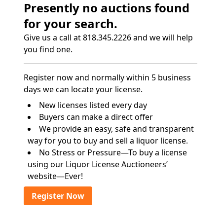
Presently no auctions found
for your search.
Give us a call at 818.345.2226 and we will help
you find one.
Register now and normally within 5 business
days we can locate your license.
New licenses listed every day
Buyers can make a direct offer
We provide an easy, safe and transparent
way for you to buy and sell a liquor license.
No Stress or Pressure—To buy a license
using our Liquor License Auctioneers’
website—Ever!
Register Now