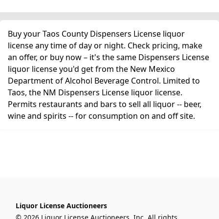
Buy your Taos County Dispensers License liquor
license any time of day or night. Check pricing, make
an offer, or buy now – it's the same Dispensers License
liquor license you'd get from the New Mexico
Department of Alcohol Beverage Control. Limited to
Taos, the NM Dispensers License liquor license.
Permits restaurants and bars to sell all liquor -- beer,
wine and spirits -- for consumption on and off site.
Liquor License Auctioneers
© 2026 Liquor License Auctioneers, Inc. All rights