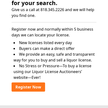
for your search.
Give us a call at 818.345.2226 and we will help
you find one.
Register now and normally within 5 business
days we can locate your license.
New licenses listed every day
Buyers can make a direct offer
We provide an easy, safe and transparent
way for you to buy and sell a liquor license.
No Stress or Pressure—To buy a license
using our Liquor License Auctioneers’
website—Ever!
Register Now