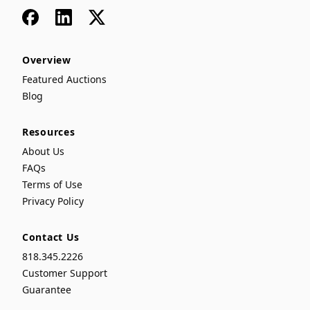
Facebook
LinkedIn
x
Overview
Featured Auctions
Blog
Resources
About Us
FAQs
Terms of Use
Privacy Policy
Contact Us
818.345.2226
Customer Support
Guarantee