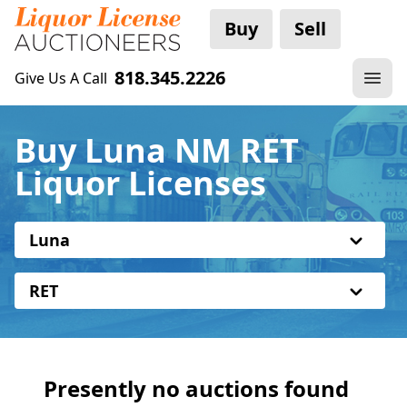
Buy
Sell
818.345.2226
Give Us A Call
Buy Luna NM RET
Liquor Licenses
Luna
RET
Presently no auctions found