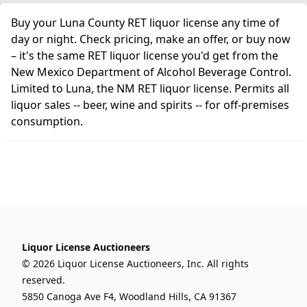
Buy your Luna County RET liquor license any time of
day or night. Check pricing, make an offer, or buy now
– it's the same RET liquor license you'd get from the
New Mexico Department of Alcohol Beverage Control.
Limited to Luna, the NM RET liquor license. Permits all
liquor sales -- beer, wine and spirits -- for off-premises
consumption.
Liquor License Auctioneers
© 2026 Liquor License Auctioneers, Inc. All rights
reserved.
5850 Canoga Ave F4, Woodland Hills, CA 91367