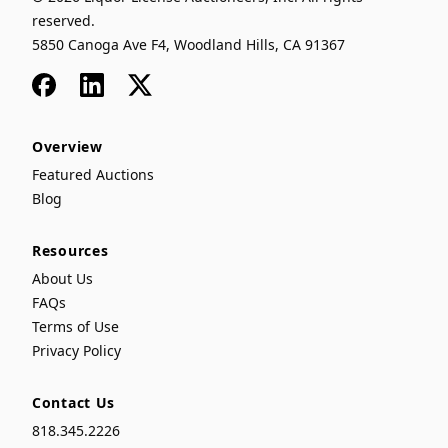
reserved.
5850 Canoga Ave F4, Woodland Hills, CA 91367
Facebook
LinkedIn
x
Overview
Featured Auctions
Blog
Resources
About Us
FAQs
Terms of Use
Privacy Policy
Contact Us
818.345.2226