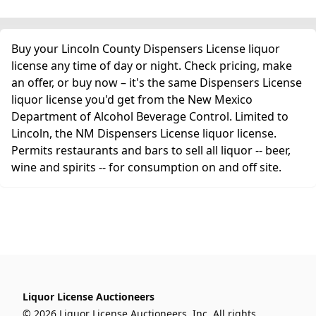
Buy your Lincoln County Dispensers License liquor
license any time of day or night. Check pricing, make
an offer, or buy now – it's the same Dispensers License
liquor license you'd get from the New Mexico
Department of Alcohol Beverage Control. Limited to
Lincoln, the NM Dispensers License liquor license.
Permits restaurants and bars to sell all liquor -- beer,
wine and spirits -- for consumption on and off site.
Liquor License Auctioneers
© 2026 Liquor License Auctioneers, Inc. All rights