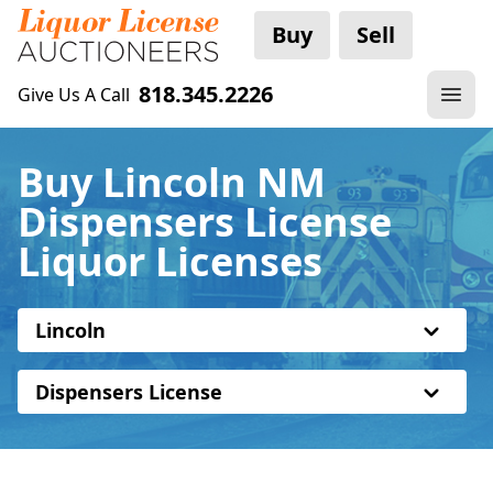
Buy
Sell
818.345.2226
Give Us A Call
Buy Lincoln NM
Dispensers License
Liquor Licenses
Lincoln
Dispensers License