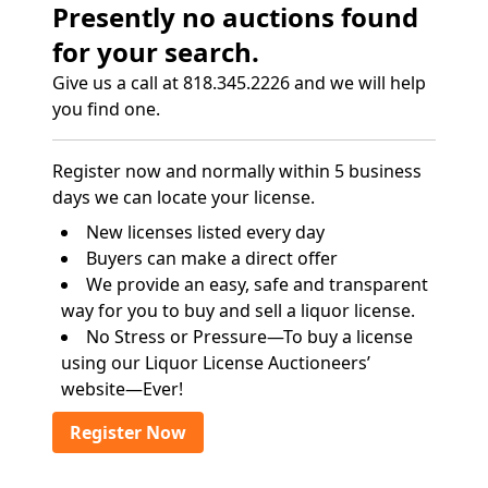
Presently no auctions found
for your search.
Give us a call at 818.345.2226 and we will help
you find one.
Register now and normally within 5 business
days we can locate your license.
New licenses listed every day
Buyers can make a direct offer
We provide an easy, safe and transparent
way for you to buy and sell a liquor license.
No Stress or Pressure—To buy a license
using our Liquor License Auctioneers’
website—Ever!
Register Now