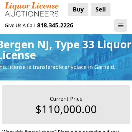
Buy
Sell
818.345.2226
Give Us A Call
Bergen NJ, Type 33 Liquor
License
his license is transferable anyplace
in Garfield.
Current Price
$110,000.00