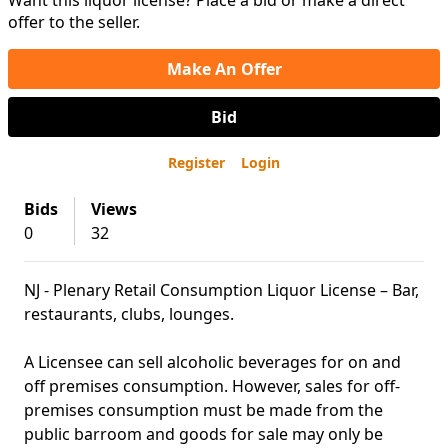
Want this liquor license? Place a bid or make a direct
offer to the seller.
Make An Offer
Bid
Register
Login
Bids
Views
0
32
NJ - Plenary Retail Consumption Liquor License – Bar,
restaurants, clubs, lounges.
A Licensee can sell alcoholic beverages for on and
off premises consumption. However, sales for off-
premises consumption must be made from the
public barroom and goods for sale may only be