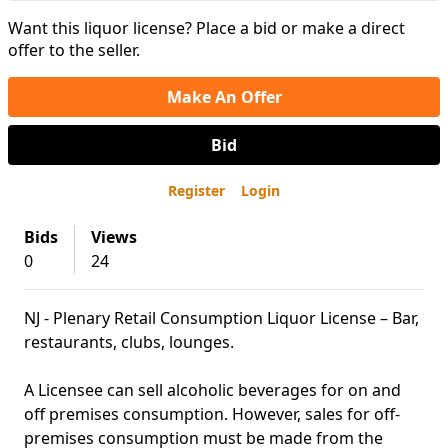
Want this liquor license? Place a bid or make a direct
offer to the seller.
Make An Offer
Bid
Register
Login
Bids
Views
0
24
NJ - Plenary Retail Consumption Liquor License – Bar,
restaurants, clubs, lounges.
A Licensee can sell alcoholic beverages for on and
off premises consumption. However, sales for off-
premises consumption must be made from the