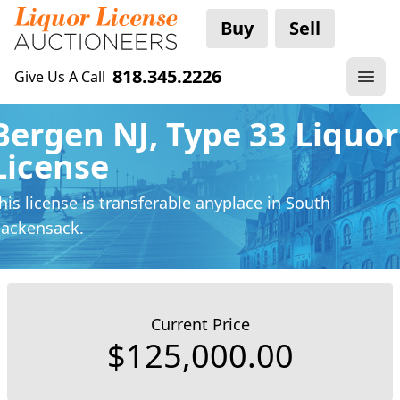
Buy
Sell
818.345.2226
Give Us A Call
Bergen NJ, Type 33 Liquor
License
his license is transferable anyplace
in South
ackensack.
Current Price
$125,000.00