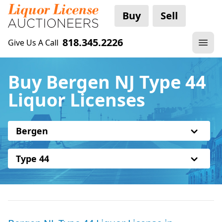
Buy
Sell
818.345.2226
Give Us A Call
Buy Bergen NJ Type 44
Liquor Licenses
Bergen
Type 44