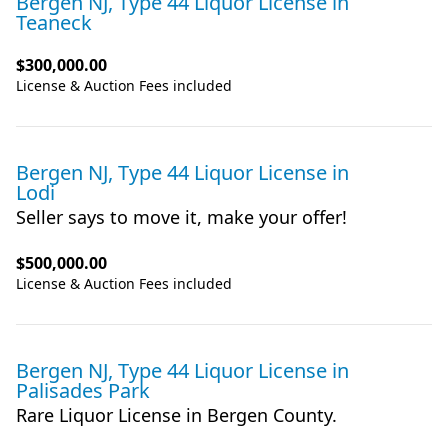
Bergen NJ, Type 44 Liquor License
in
Teaneck
$300,000.00
License & Auction Fees included
Bergen NJ, Type 44 Liquor License
in
Lodi
Seller says to move it, make your offer!
$500,000.00
License & Auction Fees included
Bergen NJ, Type 44 Liquor License
in
Palisades Park
Rare Liquor License in Bergen County.