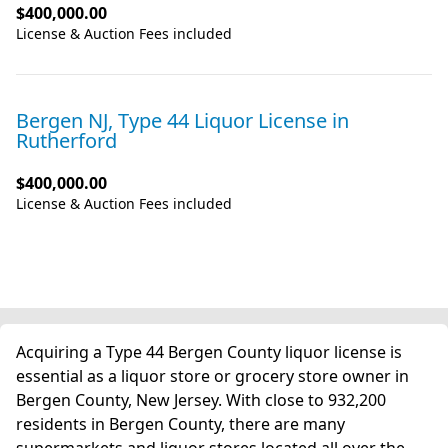
$400,000.00
License & Auction Fees included
Bergen NJ, Type 44 Liquor License
in
Rutherford
$400,000.00
License & Auction Fees included
Acquiring a Type 44 Bergen County liquor license is
essential as a liquor store or grocery store owner in
Bergen County, New Jersey. With close to 932,200
residents in Bergen County, there are many