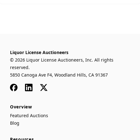
Liquor License Auctioneers
© 2026 Liquor License Auctioneers, Inc. All rights
reserved.
5850 Canoga Ave F4, Woodland Hills, CA 91367
Facebook
LinkedIn
x
Overview
Featured Auctions
Blog
Resources