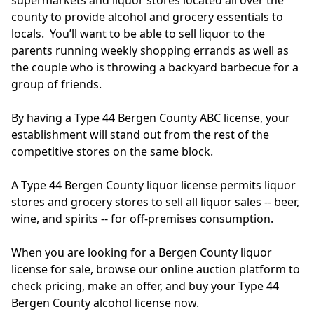
supermarkets and liquor stores located all over the
county to provide alcohol and grocery essentials to
locals. You’ll want to be able to sell liquor to the
parents running weekly shopping errands as well as
the couple who is throwing a backyard barbecue for a
group of friends.
By having a Type 44 Bergen County ABC license, your
establishment will stand out from the rest of the
competitive stores on the same block.
A Type 44 Bergen County liquor license permits liquor
stores and grocery stores to sell all liquor sales -- beer,
wine, and spirits -- for off-premises consumption.
When you are looking for a Bergen County liquor
license for sale, browse our online auction platform to
check pricing, make an offer, and buy your Type 44
Bergen County alcohol license now.