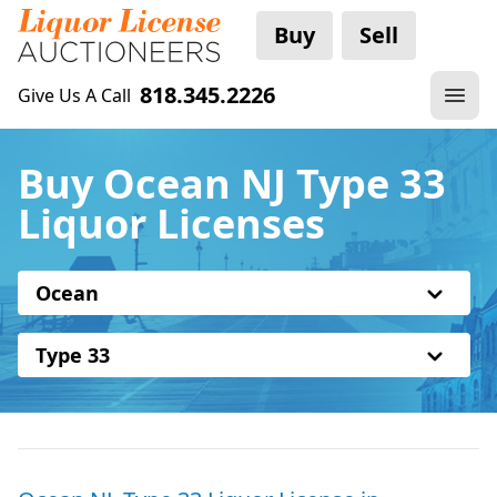
Buy
Sell
818.345.2226
Give Us A Call
Buy Ocean NJ Type 33
Liquor Licenses
Ocean
Type 33