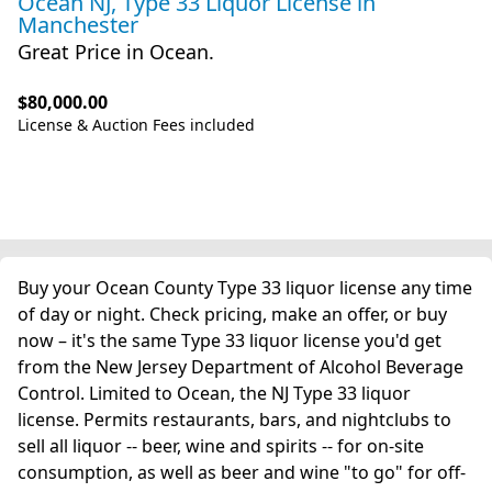
Ocean NJ, Type 33 Liquor License
in
Manchester
Great Price in Ocean.
$80,000.00
License & Auction Fees included
Buy your Ocean County Type 33 liquor license any time
of day or night. Check pricing, make an offer, or buy
now – it's the same Type 33 liquor license you'd get
from the New Jersey Department of Alcohol Beverage
Control. Limited to Ocean, the NJ Type 33 liquor
license. Permits restaurants, bars, and nightclubs to
sell all liquor -- beer, wine and spirits -- for on-site
consumption, as well as beer and wine "to go" for off-