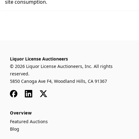
site consumption.
Liquor License Auctioneers
© 2026 Liquor License Auctioneers, Inc. All rights
reserved.
5850 Canoga Ave F4, Woodland Hills, CA 91367
Facebook
LinkedIn
x
Overview
Featured Auctions
Blog