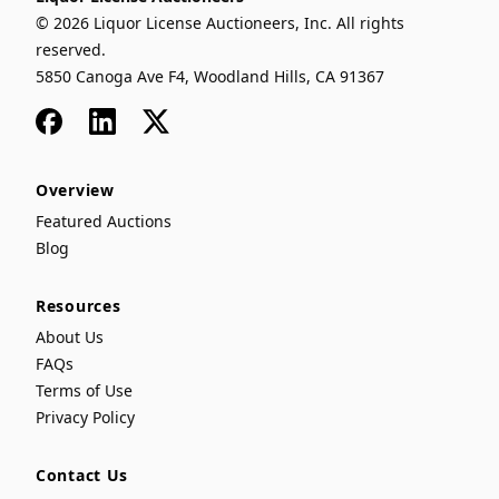
© 2026 Liquor License Auctioneers, Inc. All rights
reserved.
5850 Canoga Ave F4, Woodland Hills, CA 91367
Facebook
LinkedIn
x
Overview
Featured Auctions
Blog
Resources
About Us
FAQs
Terms of Use
Privacy Policy
Contact Us