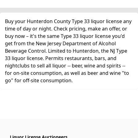
Buy your Hunterdon County Type 33 liquor license any
time of day or night. Check pricing, make an offer, or
buy now – it's the same Type 33 liquor license you'd
get from the New Jersey Department of Alcohol
Beverage Control. Limited to Hunterdon, the NJ Type
33 liquor license. Permits restaurants, bars, and
nightclubs to sell all liquor -- beer, wine and spirits --
for on-site consumption, as well as beer and wine "to
go" for off-site consumption.
Liquor License Auctioneers