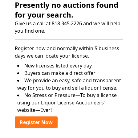
Presently no auctions found
for your search.
Give us a call at 818.345.2226 and we will help
you find one.
Register now and normally within 5 business
days we can locate your license.
New licenses listed every day
Buyers can make a direct offer
We provide an easy, safe and transparent
way for you to buy and sell a liquor license.
No Stress or Pressure—To buy a license
using our Liquor License Auctioneers’
website—Ever!
Register Now