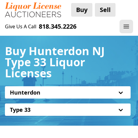
Buy
Sell
818.345.2226
Give Us A Call
Buy Hunterdon NJ
Type 33 Liquor
Licenses
Hunterdon
Type 33