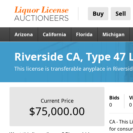
Buy
Sell
Arizona
California
Florida
Michigan
Riverside CA, Type 47 
This license is transferable anyplace
in Riversi
Bids
V
Current Price
0
0
$75,000.00
CA - This L
for consum