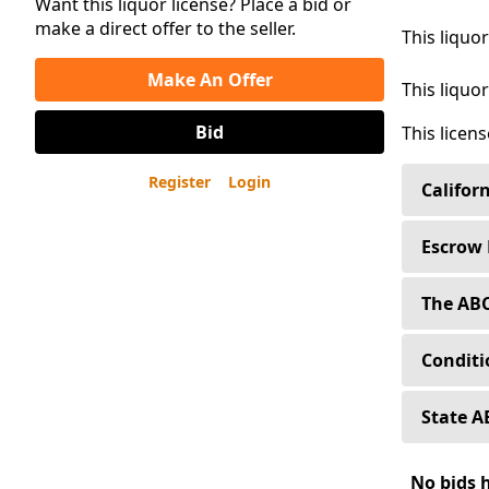
Want this liquor license? Place a bid or
make a direct offer to the seller.
This liquo
Make An Offer
This liquor
Bid
This licen
Register
Login
Califor
Sellers 
Escrow 
Buyers o
Liquor L
The ABC
regulat
Buyers o
a corpor
When yo
Conditi
Alcoholi
Our fee 
Capital 
premises
A Condit
State A
subsidia
desirabl
Type 47
through
State A
No bids 
Liquor L