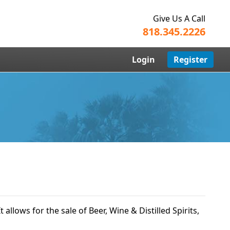
Give Us A Call
818.345.2226
Login
Register
t allows for the sale of Beer, Wine & Distilled Spirits,