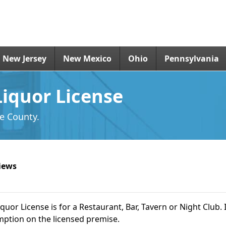
New Jersey
New Mexico
Ohio
Pennsylvania
Liquor License
de County.
iews
iquor License is for a Restaurant, Bar, Tavern or Night Club. I
ption on the licensed premise.