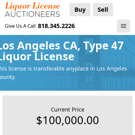
Buy
Sell
818.345.2226
Give Us A Call
Los Angeles CA, Type 47
Liquor License
his license is transferable anyplace
in Los Angeles
ounty.
Current Price
$100,000.00