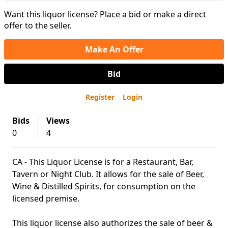
Want this liquor license? Place a bid or make a direct
offer to the seller.
Make An Offer
Bid
Register
Login
Bids
Views
0
4
CA - This Liquor License is for a Restaurant, Bar,
Tavern or Night Club. It allows for the sale of Beer,
Wine & Distilled Spirits, for consumption on the
licensed premise.
This liquor license also authorizes the sale of beer &