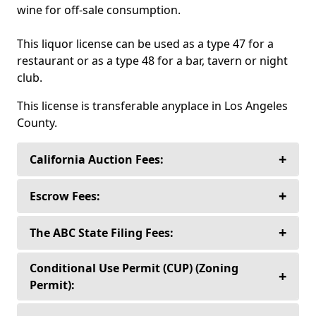
wine for off-sale consumption.
This liquor license can be used as a type 47 for a
restaurant or as a type 48 for a bar, tavern or night
club.
This license is transferable anyplace in Los Angeles
County.
+
California Auction Fees:
+
Sellers never pay to list or sell their alcoholic
Escrow Fees:
beverage license— Ever!
+
Liquor License Auctioneers’ preferred
The ABC State Filing Fees:
Buyers only pay a 10% auction fee for any
independent third party escrow company,
license over $30,000.00.
Capital Trust Escrow is licensed and regulated
When you purchase an alcoholic beverage
Conditional Use Permit (CUP) (Zoning
+
by the California Department of Business
license in the State of California from anyone
Permit):
Buyers only pay a flat fee of $3,000., for all
Oversight and is independently bonded,
except the Department of Alcoholic Beverage
alcoholic beverage licenses $30,000.00., and