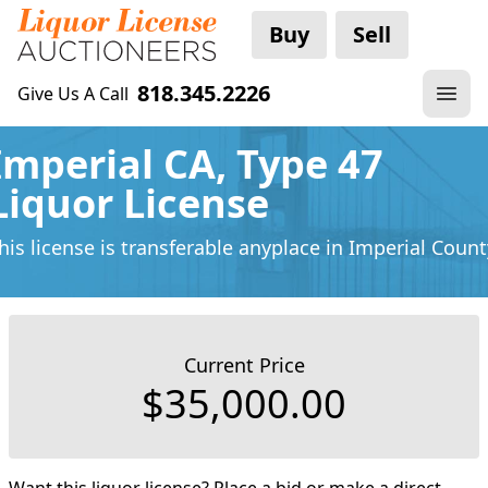
Buy
Sell
818.345.2226
Give Us A Call
Imperial CA, Type 47
Liquor License
his license is transferable anyplace
in Imperial Count
Current Price
$35,000.00