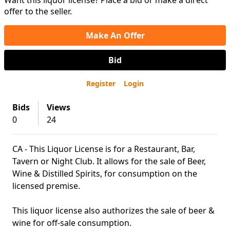
Want this liquor license? Place a bid or make a direct
offer to the seller.
Make An Offer
Bid
Register
Login
Bids
Views
0
24
CA - This Liquor License is for a Restaurant, Bar,
Tavern or Night Club. It allows for the sale of Beer,
Wine & Distilled Spirits, for consumption on the
licensed premise.
This liquor license also authorizes the sale of beer &
wine for off-sale consumption.