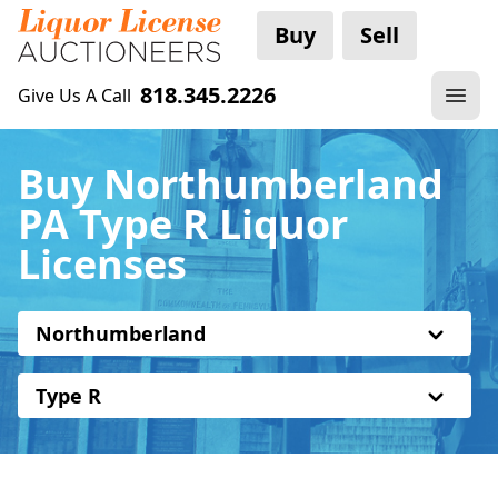
Buy
Sell
818.345.2226
Give Us A Call
Buy Northumberland
PA Type R Liquor
Licenses
Northumberland
Type R