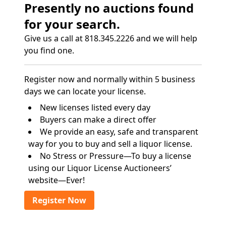
Presently no auctions found
for your search.
Give us a call at 818.345.2226 and we will help
you find one.
Register now and normally within 5 business
days we can locate your license.
New licenses listed every day
Buyers can make a direct offer
We provide an easy, safe and transparent
way for you to buy and sell a liquor license.
No Stress or Pressure—To buy a license
using our Liquor License Auctioneers’
website—Ever!
Register Now