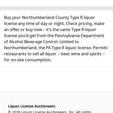
Buy your Northumberland County Type R liquor
license any time of day or night. Check pricing, make
an offer, or buy now – it's the same Type R liquor
license you'd get from the Pennsylvania Department
of Alcohol Beverage Control. Limited to
Northumberland, the PA Type R liquor license. Permits
restaurants to sell all liquor -- beer, wine and spirits --
for on-site consumption.
Liquor License Auctioneers
© 2026 Liquor License Auctioneers, Inc. All rights