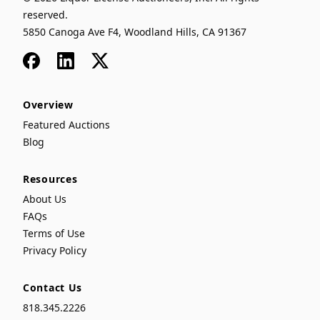
reserved.
5850 Canoga Ave F4, Woodland Hills, CA 91367
Facebook
LinkedIn
x
Overview
Featured Auctions
Blog
Resources
About Us
FAQs
Terms of Use
Privacy Policy
Contact Us
818.345.2226