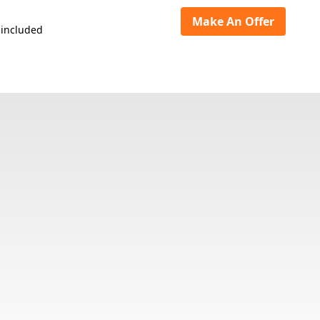
Make An Offer
 included