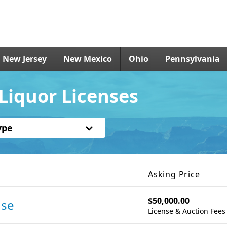
New Jersey
New Mexico
Ohio
Pennsylvania
Liquor Licenses
ype
Asking Price
$50,000.00
nse
License & Auction Fees