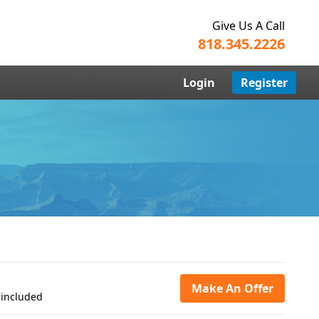
Give Us A Call
818.345.2226
Login
Register
Make An Offer
 included