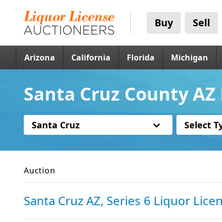
Buy
Sell
Arizona
California
Florida
Michigan
Santa Cruz County AZ 
Santa Cruz
Select T
Auction
Santa Cruz AZ, Series 6 Liquor Lice