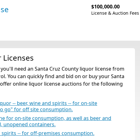
$100,000.00
nse
License & Auction Fees
r Licenses
, you'll need an Santa Cruz County liquor license from
l. You can quickly find and bid on or buy your Santa
offer online liquor license auctions for the following
quor -- beer, wine and spirits -- for on-site
to go" for off site consumption.
ine for on-site consumption, as well as beer and
al, unopened containers.
d spirits -- for off-premises consumption.