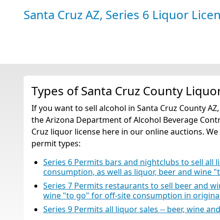
Santa Cruz AZ, Series 6 Liquor Lice
Types of Santa Cruz County Liquo
If you want to sell alcohol in Santa Cruz County AZ
the Arizona Department of Alcohol Beverage Contro
Cruz liquor license here in our online auctions. We 
permit types:
Series 6 Permits bars and nightclubs to sell all li
consumption, as well as liquor, beer and wine "
Series 7 Permits restaurants to sell beer and w
wine "to go" for off-site consumption in origin
Series 9 Permits all liquor sales -- beer, wine an