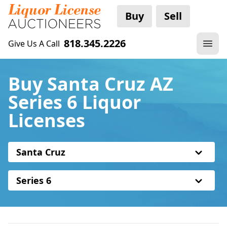
Buy
Sell
818.345.2226
Give Us A Call
Buy Santa Cruz AZ
Series 6 Liquor
Licenses
Santa Cruz
Series 6