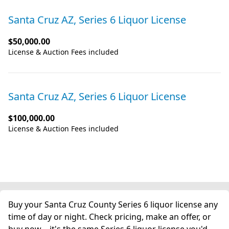
Santa Cruz AZ, Series 6 Liquor License
$50,000.00
License & Auction Fees included
Santa Cruz AZ, Series 6 Liquor License
$100,000.00
License & Auction Fees included
Buy your Santa Cruz County Series 6 liquor license any
time of day or night. Check pricing, make an offer, or