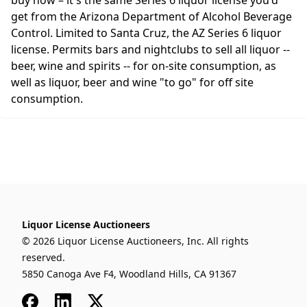
buy now – it's the same Series 6 liquor license you'd
get from the Arizona Department of Alcohol Beverage
Control. Limited to Santa Cruz, the AZ Series 6 liquor
license. Permits bars and nightclubs to sell all liquor --
beer, wine and spirits -- for on-site consumption, as
well as liquor, beer and wine "to go" for off site
consumption.
Liquor License Auctioneers
© 2026 Liquor License Auctioneers, Inc. All rights
reserved.
5850 Canoga Ave F4, Woodland Hills, CA 91367
Facebook
LinkedIn
x