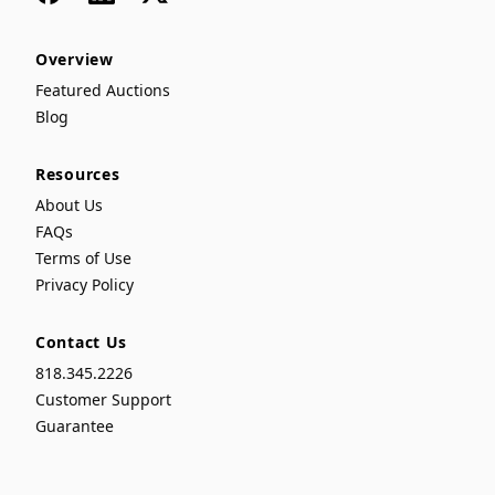
Overview
Featured Auctions
Blog
Resources
About Us
FAQs
Terms of Use
Privacy Policy
Contact Us
818.345.2226
Customer Support
Guarantee