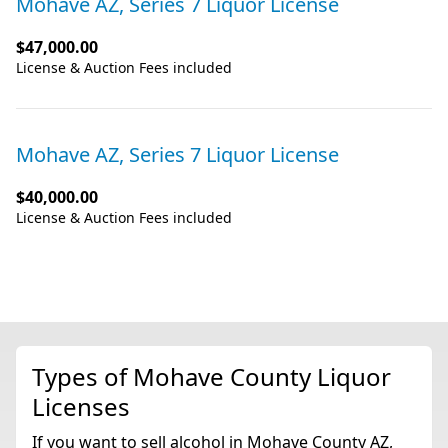
Mohave AZ, Series 7 Liquor License
$47,000.00
License & Auction Fees included
Mohave AZ, Series 7 Liquor License
$40,000.00
License & Auction Fees included
Types of Mohave County Liquor
Licenses
If you want to sell alcohol in Mohave County AZ,