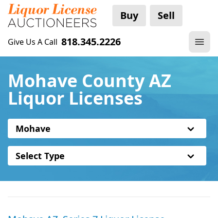
Buy
Sell
818.345.2226
Give Us A Call
Mohave County AZ
Liquor Licenses
Mohave
Select Type