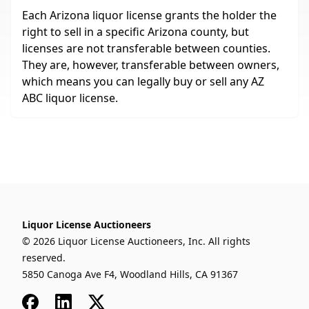
Each Arizona liquor license grants the holder the
right to sell in a specific Arizona county, but
licenses are not transferable between counties.
They are, however, transferable between owners,
which means you can legally buy or sell any AZ
ABC liquor license.
Liquor License Auctioneers
© 2026 Liquor License Auctioneers, Inc. All rights
reserved.
5850 Canoga Ave F4, Woodland Hills, CA 91367
Facebook
LinkedIn
x