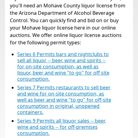
you'll need an Mohave County liquor license from
the Arizona Department of Alcohol Beverage
Control. You can quickly find and bid on or buy
your Mohave liquor license here in our online
auctions. We offer online liquor license auctions
for the following permit types:
Series 6 Permits bars and nightclubs to
sell all liquor -- beer, wine and spirits --
for on-site consumption, as well as
liquor, beer and wine "to go" for off site
consumption.
Series 7 Permits restaurants to sell beer
and wine for on-site consumption, as
well as beer and wine "to go" for off-site
consumption in original, unopened
containers.
Series 9 Permits all liquor sales -- beer,
wine and spirits -- for off-premises
consumption.