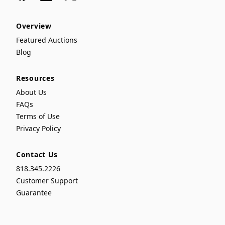
Overview
Featured Auctions
Blog
Resources
About Us
FAQs
Terms of Use
Privacy Policy
Contact Us
818.345.2226
Customer Support
Guarantee