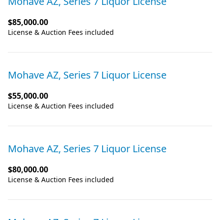
Mohave AZ, Series 7 Liquor License
$85,000.00
License & Auction Fees included
Mohave AZ, Series 7 Liquor License
$55,000.00
License & Auction Fees included
Mohave AZ, Series 7 Liquor License
$80,000.00
License & Auction Fees included