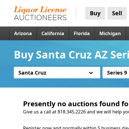
Buy
Sell
Arizona
California
Florida
Michigan
Buy Santa Cruz AZ Seri
Santa Cruz
Series 9
Presently no auctions found fo
Give us a call at 818.345.2226 and we will help yo
Register now and normally within 5 business day