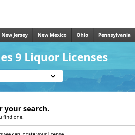
New Jersey
New Mexico
Ohio
Pennsylvania
es 9 Liquor Licenses
r your search.
u find one.
s we can locate your license.