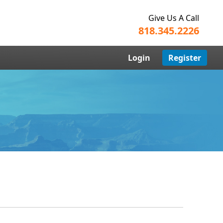
Give Us A Call
818.345.2226
Login
Register