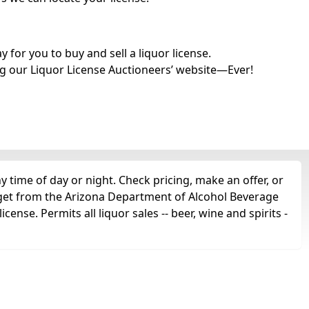
for you to buy and sell a liquor license.
g our Liquor License Auctioneers’ website—Ever!
y time of day or night. Check pricing, make an offer, or
d get from the Arizona Department of Alcohol Beverage
icense. Permits all liquor sales -- beer, wine and spirits -