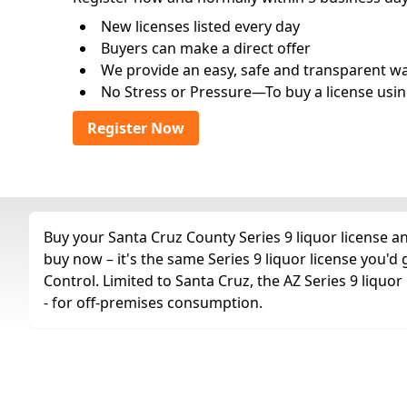
New licenses listed every day
Buyers can make a direct offer
We provide an easy, safe and transparent way 
No Stress or Pressure—To buy a license usin
Register Now
Buy your Santa Cruz County Series 9 liquor license an
buy now – it's the same Series 9 liquor license you'
Control. Limited to Santa Cruz, the AZ Series 9 liquor l
- for off-premises consumption.