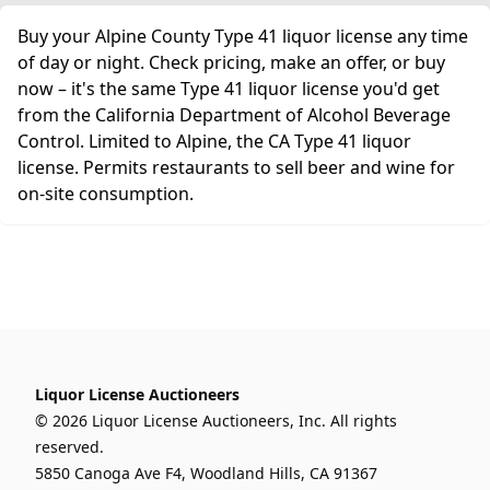
Buy your Alpine County Type 41 liquor license any time
of day or night. Check pricing, make an offer, or buy
now – it's the same Type 41 liquor license you'd get
from the California Department of Alcohol Beverage
Control. Limited to Alpine, the CA Type 41 liquor
license. Permits restaurants to sell beer and wine for
on-site consumption.
Liquor License Auctioneers
© 2026 Liquor License Auctioneers, Inc. All rights
reserved.
5850 Canoga Ave F4, Woodland Hills, CA 91367