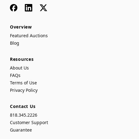
Facebook
LinkedIn
x
Overview
Featured Auctions
Blog
Resources
About Us
FAQs
Terms of Use
Privacy Policy
Contact Us
818.345.2226
Customer Support
Guarantee