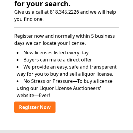
for your search.
Give us a call at 818.345.2226 and we will help
you find one.
Register now and normally within 5 business
days we can locate your license.
New licenses listed every day
Buyers can make a direct offer
We provide an easy, safe and transparent
way for you to buy and sell a liquor license.
No Stress or Pressure—To buy a license
using our Liquor License Auctioneers’
website—Ever!
Register Now