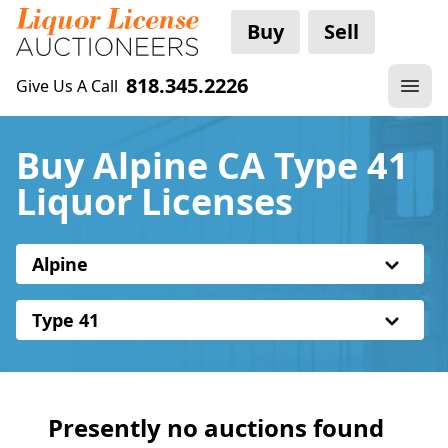
Buy
Sell
818.345.2226
Give Us A Call
Buy Alpine CA Type 41
Liquor Licenses
Alpine
Type 41
Presently no auctions found