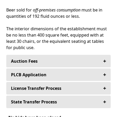
Beer sold for
off-premises consumption
must be in
quantities of 192 fluid ounces or less.
The interior dimensions of the establishment must
be no less than 400 square feet, equipped with at
least 30 chairs, or the equivalent seating at tables
for public use.
+
Auction Fees
+
Buyers never pay an auction fee to purchase
PLCB Application
their alcoholic beverage license—Ever!
+
The following application packet(s) are used
License Transfer Process
Sellers never pay to list their alcoholic beverage
for the (Retail) Transfer of Licenses from
license.
person to person, place to place, or both.
+
The deposit on all license auctions in
State Transfer Process
Pennsylvania is 10% of the purchase price and
Sellers only pay a 10% auction fee for any
PLCB-21 Application for Transfer of
is held in the attorney trust account or with a
When you purchase an Alcoholic Beverage