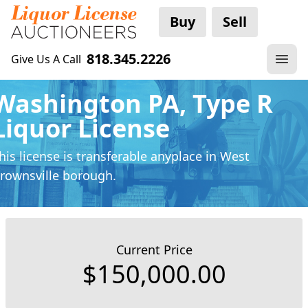
Buy
Sell
818.345.2226
Give Us A Call
Washington PA, Type R
Liquor License
his license is transferable anyplace
in West
rownsville borough.
Current Price
$150,000.00