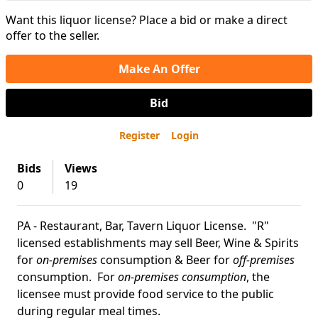
Want this liquor license? Place a bid or make a direct
offer to the seller.
Make An Offer
Bid
Register
Login
Bids
Views
0
19
PA - Restaurant, Bar, Tavern Liquor License. "R"
licensed establishments may sell Beer, Wine & Spirits
for
on-premises
consumption & Beer for
off-premises
consumption. For
on-premises consumption
, the
licensee must provide food service to the public
during regular meal times.