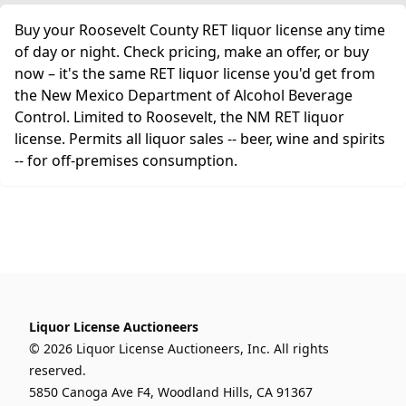
Buy your Roosevelt County RET liquor license any time
of day or night. Check pricing, make an offer, or buy
now – it's the same RET liquor license you'd get from
the New Mexico Department of Alcohol Beverage
Control. Limited to Roosevelt, the NM RET liquor
license. Permits all liquor sales -- beer, wine and spirits
-- for off-premises consumption.
Liquor License Auctioneers
© 2026 Liquor License Auctioneers, Inc. All rights
reserved.
5850 Canoga Ave F4, Woodland Hills, CA 91367