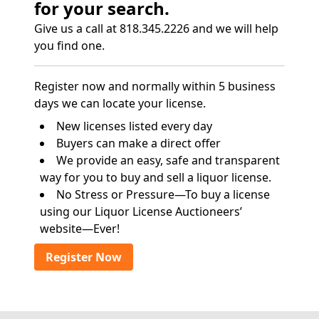
for your search.
Give us a call at 818.345.2226 and we will help
you find one.
Register now and normally within 5 business
days we can locate your license.
New licenses listed every day
Buyers can make a direct offer
We provide an easy, safe and transparent
way for you to buy and sell a liquor license.
No Stress or Pressure—To buy a license
using our Liquor License Auctioneers’
website—Ever!
Register Now