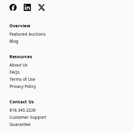
Facebook
LinkedIn
x
Overview
Featured Auctions
Blog
Resources
About Us
FAQs
Terms of Use
Privacy Policy
Contact Us
818.345.2226
Customer Support
Guarantee