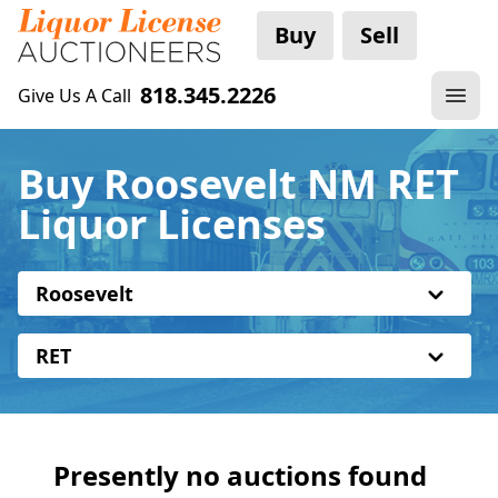
Buy
Sell
818.345.2226
Give Us A Call
Buy Roosevelt NM RET
Liquor Licenses
Roosevelt
RET
Presently no auctions found