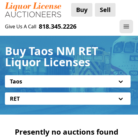
Buy
Sell
818.345.2226
Give Us A Call
Buy Taos NM RET
Liquor Licenses
Taos
RET
Presently no auctions found