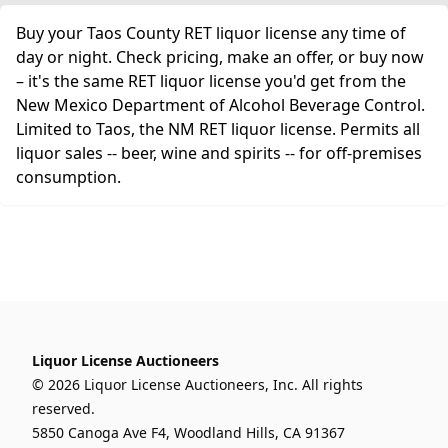
Buy your Taos County RET liquor license any time of
day or night. Check pricing, make an offer, or buy now
– it's the same RET liquor license you'd get from the
New Mexico Department of Alcohol Beverage Control.
Limited to Taos, the NM RET liquor license. Permits all
liquor sales -- beer, wine and spirits -- for off-premises
consumption.
Liquor License Auctioneers
© 2026 Liquor License Auctioneers, Inc. All rights
reserved.
5850 Canoga Ave F4, Woodland Hills, CA 91367