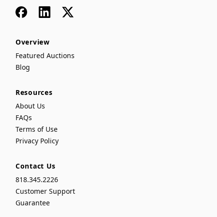
Facebook
LinkedIn
x
Overview
Featured Auctions
Blog
Resources
About Us
FAQs
Terms of Use
Privacy Policy
Contact Us
818.345.2226
Customer Support
Guarantee