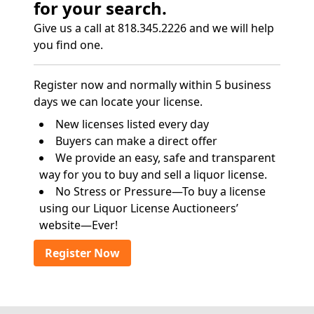
for your search.
Give us a call at 818.345.2226 and we will help
you find one.
Register now and normally within 5 business
days we can locate your license.
New licenses listed every day
Buyers can make a direct offer
We provide an easy, safe and transparent
way for you to buy and sell a liquor license.
No Stress or Pressure—To buy a license
using our Liquor License Auctioneers’
website—Ever!
Register Now