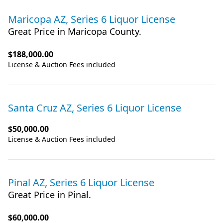
Maricopa AZ, Series 6 Liquor License
Great Price in Maricopa County.
$188,000.00
License & Auction Fees included
Santa Cruz AZ, Series 6 Liquor License
$50,000.00
License & Auction Fees included
Pinal AZ, Series 6 Liquor License
Great Price in Pinal.
$60,000.00