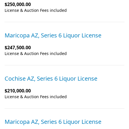
$250,000.00
License & Auction Fees included
Maricopa AZ, Series 6 Liquor License
$247,500.00
License & Auction Fees included
Cochise AZ, Series 6 Liquor License
$210,000.00
License & Auction Fees included
Maricopa AZ, Series 6 Liquor License