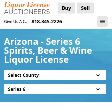
Buy
Sell
818.345.2226
Give Us A Call
Arizona - Series 6
Spirits, Beer & Wine
Liquor License
Select County
Series 6