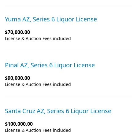
Yuma AZ, Series 6 Liquor License
$70,000.00
License & Auction Fees included
Pinal AZ, Series 6 Liquor License
$90,000.00
License & Auction Fees included
Santa Cruz AZ, Series 6 Liquor License
$100,000.00
License & Auction Fees included