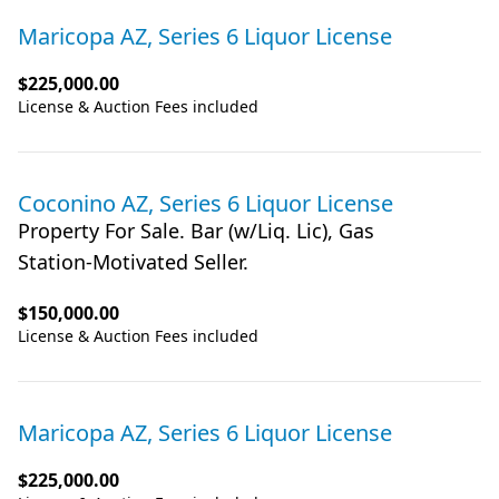
Maricopa AZ, Series 6 Liquor License
$225,000.00
License & Auction Fees included
Coconino AZ, Series 6 Liquor License
Property For Sale. Bar (w/Liq. Lic), Gas
Station-Motivated Seller.
$150,000.00
License & Auction Fees included
Maricopa AZ, Series 6 Liquor License
$225,000.00