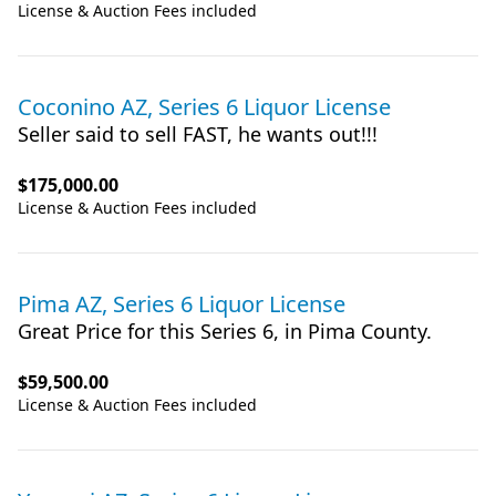
License & Auction Fees included
Coconino AZ, Series 6 Liquor License
Seller said to sell FAST, he wants out!!!
$175,000.00
License & Auction Fees included
Pima AZ, Series 6 Liquor License
Great Price for this Series 6, in Pima County.
$59,500.00
License & Auction Fees included