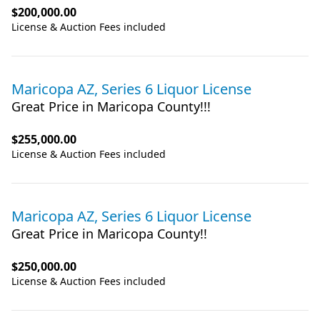
$200,000.00
License & Auction Fees included
Maricopa AZ, Series 6 Liquor License
Great Price in Maricopa County!!!
$255,000.00
License & Auction Fees included
Maricopa AZ, Series 6 Liquor License
Great Price in Maricopa County!!
$250,000.00
License & Auction Fees included