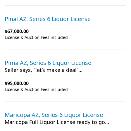
Pinal AZ, Series 6 Liquor License
$67,000.00
License & Auction Fees included
Pima AZ, Series 6 Liquor License
Seller says, “let’s make a deal”…
$95,000.00
License & Auction Fees included
Maricopa AZ, Series 6 Liquor License
Maricopa Full Liquor License ready to go…