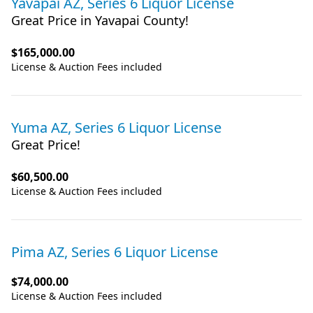
Yavapai AZ, Series 6 Liquor License
Great Price in Yavapai County!
$165,000.00
License & Auction Fees included
Yuma AZ, Series 6 Liquor License
Great Price!
$60,500.00
License & Auction Fees included
Pima AZ, Series 6 Liquor License
$74,000.00
License & Auction Fees included