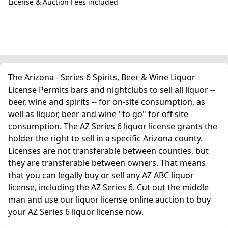
License & Auction Fees included
The Arizona - Series 6 Spirits, Beer & Wine Liquor
License Permits bars and nightclubs to sell all liquor --
beer, wine and spirits -- for on-site consumption, as
well as liquor, beer and wine "to go" for off site
consumption. The AZ Series 6 liquor license grants the
holder the right to sell in a specific Arizona county.
Licenses are not transferable between counties, but
they are transferable between owners. That means
that you can legally buy or sell any AZ ABC liquor
license, including the AZ Series 6. Cut out the middle
man and use our liquor license online auction to buy
your AZ Series 6 liquor license now.