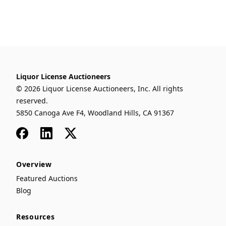
Liquor License Auctioneers
© 2026 Liquor License Auctioneers, Inc. All rights
reserved.
5850 Canoga Ave F4, Woodland Hills, CA 91367
Facebook
LinkedIn
x
Overview
Featured Auctions
Blog
Resources