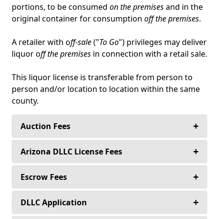
portions, to be consumed
on the premises
and in the
original container for consumption
off the premises
.
A retailer with o
ff-sale
("
To Go
") privileges may deliver
liquor o
ff the premises
in connection with a retail sale.
This liquor license is transferable from person to
person and/or location to location within the same
county.
+
Auction Fees
+
Buyers never pay an auction fee to purchase
Arizona DLLC License Fees
their alcoholic beverage license—ever!
+
State of Arizona DLLC License Fees
Escrow Fees
Sellers never pay to list their alcoholic beverage
license.
+
Liquor License Auctioneers’ preferred
DLLC Application
independent third party escrow company,