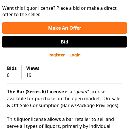
Want this liquor license? Place a bid or make a direct
offer to the seller.
Make An Offer
Bid
Register
Login
Bids
Views
0
19
The Bar (Series 6) License
is a "
quota
" license
available for purchase on the open market. On-Sale
& Off-Sale Consumption (Bar w/Package Privileges)
This liquor license allows a bar retailer to sell and
serve all types of liquors, primarily by individual