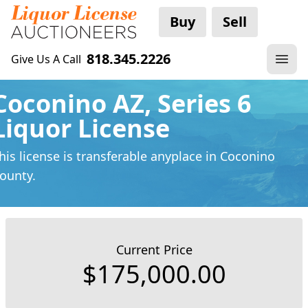
Buy
Sell
818.345.2226
Give Us A Call
Coconino AZ, Series 6
Liquor License
his license is transferable anyplace
in Coconino
ounty.
Current Price
$175,000.00