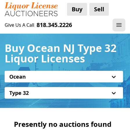
Buy
Sell
818.345.2226
Give Us A Call
Buy Ocean NJ Type 32
Liquor Licenses
Ocean
Type 32
Presently no auctions found