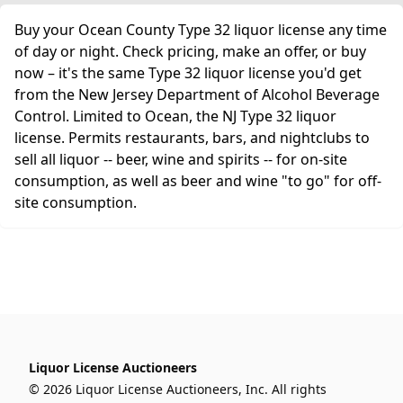
Buy your Ocean County Type 32 liquor license any time
of day or night. Check pricing, make an offer, or buy
now – it's the same Type 32 liquor license you'd get
from the New Jersey Department of Alcohol Beverage
Control. Limited to Ocean, the NJ Type 32 liquor
license. Permits restaurants, bars, and nightclubs to
sell all liquor -- beer, wine and spirits -- for on-site
consumption, as well as beer and wine "to go" for off-
site consumption.
Liquor License Auctioneers
© 2026 Liquor License Auctioneers, Inc. All rights