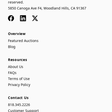
reserved.
5850 Canoga Ave F4, Woodland Hills, CA 91367
Facebook
LinkedIn
x
Overview
Featured Auctions
Blog
Resources
About Us
FAQs
Terms of Use
Privacy Policy
Contact Us
818.345.2226
Customer Support