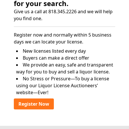
for your search.
Give us a call at 818.345.2226 and we will help
you find one.
Register now and normally within 5 business
days we can locate your license.
New licenses listed every day
Buyers can make a direct offer
We provide an easy, safe and transparent
way for you to buy and sell a liquor license.
No Stress or Pressure—To buy a license
using our Liquor License Auctioneers’
website—Ever!
Register Now