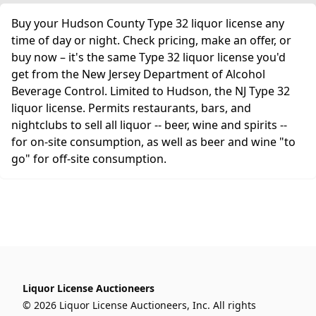
Buy your Hudson County Type 32 liquor license any
time of day or night. Check pricing, make an offer, or
buy now – it's the same Type 32 liquor license you'd
get from the New Jersey Department of Alcohol
Beverage Control. Limited to Hudson, the NJ Type 32
liquor license. Permits restaurants, bars, and
nightclubs to sell all liquor -- beer, wine and spirits --
for on-site consumption, as well as beer and wine "to
go" for off-site consumption.
Liquor License Auctioneers
© 2026 Liquor License Auctioneers, Inc. All rights