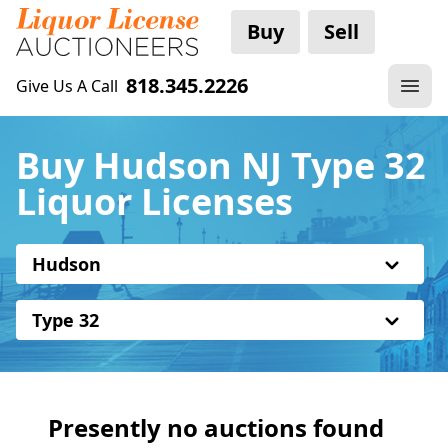
Buy
Sell
818.345.2226
Give Us A Call
Buy Hudson NJ Type 32
Liquor Licenses
Hudson
Type 32
Presently no auctions found