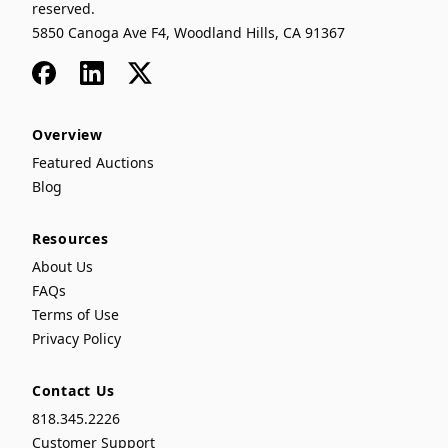
reserved.
5850 Canoga Ave F4, Woodland Hills, CA 91367
Facebook
LinkedIn
x
Overview
Featured Auctions
Blog
Resources
About Us
FAQs
Terms of Use
Privacy Policy
Contact Us
818.345.2226
Customer Support