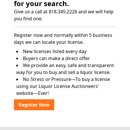
for your search.
Give us a call at 818.345.2226 and we will help
you find one.
Register now and normally within 5 business
days we can locate your license.
New licenses listed every day
Buyers can make a direct offer
We provide an easy, safe and transparent
way for you to buy and sell a liquor license.
No Stress or Pressure—To buy a license
using our Liquor License Auctioneers’
website—Ever!
Register Now