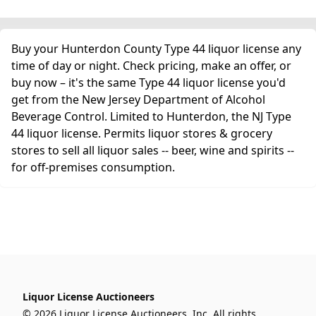
Buy your Hunterdon County Type 44 liquor license any
time of day or night. Check pricing, make an offer, or
buy now – it's the same Type 44 liquor license you'd
get from the New Jersey Department of Alcohol
Beverage Control. Limited to Hunterdon, the NJ Type
44 liquor license. Permits liquor stores & grocery
stores to sell all liquor sales -- beer, wine and spirits --
for off-premises consumption.
Liquor License Auctioneers
© 2026 Liquor License Auctioneers, Inc. All rights