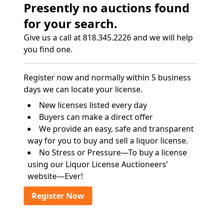
Presently no auctions found
for your search.
Give us a call at 818.345.2226 and we will help
you find one.
Register now and normally within 5 business
days we can locate your license.
New licenses listed every day
Buyers can make a direct offer
We provide an easy, safe and transparent
way for you to buy and sell a liquor license.
No Stress or Pressure—To buy a license
using our Liquor License Auctioneers’
website—Ever!
Register Now