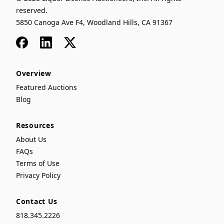
reserved.
5850 Canoga Ave F4, Woodland Hills, CA 91367
Facebook
LinkedIn
x
Overview
Featured Auctions
Blog
Resources
About Us
FAQs
Terms of Use
Privacy Policy
Contact Us
818.345.2226