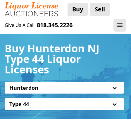
Buy
Sell
818.345.2226
Give Us A Call
Buy Hunterdon NJ
Type 44 Liquor
Licenses
Hunterdon
Type 44