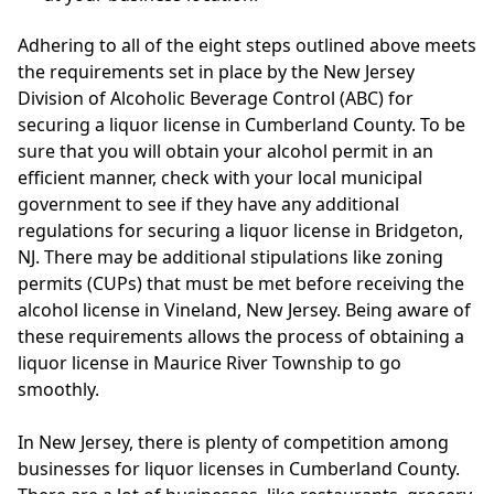
Adhering to all of the eight steps outlined above meets
the requirements set in place by the New Jersey
Division of Alcoholic Beverage Control (ABC) for
securing a liquor license in Cumberland County. To be
sure that you will obtain your alcohol permit in an
efficient manner, check with your local municipal
government to see if they have any additional
regulations for securing a liquor license in Bridgeton,
NJ. There may be additional stipulations like zoning
permits (CUPs) that must be met before receiving the
alcohol license in Vineland, New Jersey. Being aware of
these requirements allows the process of obtaining a
liquor license in Maurice River Township to go
smoothly.
In New Jersey, there is plenty of competition among
businesses for liquor licenses in Cumberland County.