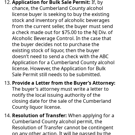
Application for Bulk Sale Permit:
If, by
chance, the Cumberland County alcohol
license buyer is seeking to buy the existing
stock and inventory of alcoholic beverages
from the current seller, the buyer must send
a check made out for $75.00 to the NJ Div. of
Alcoholic Beverage Control. In the case that
the buyer decides not to purchase the
existing stock of liquor, then the buyer
doesn’t need to send a check with the ABC
Application for a Cumberland County alcohol
license. However, the Application for Bulk
Sale Permit still needs to be submitted.
Provide a Letter from the Buyer’s Attorney:
The buyer’s attorney must write a letter to
notify the local issuing authority of the
closing date for the sale of the Cumberland
County liquor license.
Resolution of Transfer:
When applying for a
Cumberland County alcohol permit, the
Resolution of Transfer cannot be contingent
on any other action. It will be passed by the