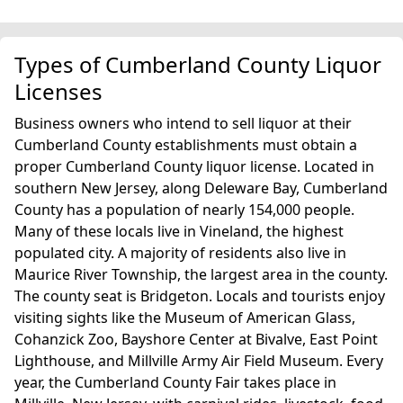
Types of Cumberland County Liquor
Licenses
Business owners who intend to sell liquor at their
Cumberland County establishments must obtain a
proper Cumberland County liquor license. Located in
southern New Jersey, along Deleware Bay, Cumberland
County has a population of nearly 154,000 people.
Many of these locals live in Vineland, the highest
populated city. A majority of residents also live in
Maurice River Township, the largest area in the county.
The county seat is Bridgeton. Locals and tourists enjoy
visiting sights like the Museum of American Glass,
Cohanzick Zoo, Bayshore Center at Bivalve, East Point
Lighthouse, and Millville Army Air Field Museum. Every
year, the Cumberland County Fair takes place in