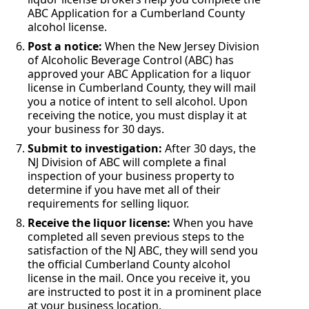
ABC Application for a Cumberland County
alcohol license.
Post a notice:
When the New Jersey Division
of Alcoholic Beverage Control (ABC) has
approved your ABC Application for a liquor
license in Cumberland County, they will mail
you a notice of intent to sell alcohol. Upon
receiving the notice, you must display it at
your business for 30 days.
Submit to investigation:
After 30 days, the
NJ Division of ABC will complete a final
inspection of your business property to
determine if you have met all of their
requirements for selling liquor.
Receive the liquor license:
When you have
completed all seven previous steps to the
satisfaction of the NJ ABC, they will send you
the official Cumberland County alcohol
license in the mail. Once you receive it, you
are instructed to post it in a prominent place
at your business location.