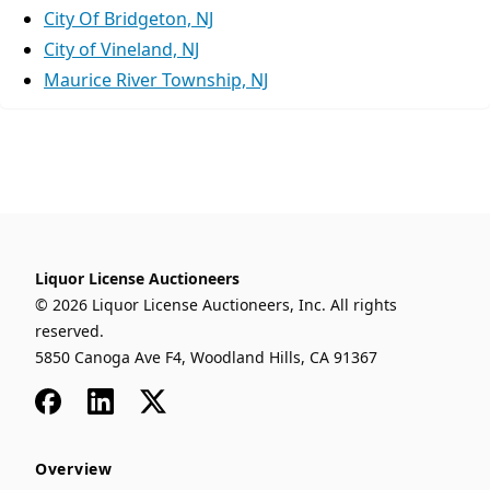
City Of Bridgeton, NJ
City of Vineland, NJ
Maurice River Township, NJ
Liquor License Auctioneers
© 2026 Liquor License Auctioneers, Inc. All rights
reserved.
5850 Canoga Ave F4, Woodland Hills, CA 91367
Facebook
LinkedIn
x
Overview