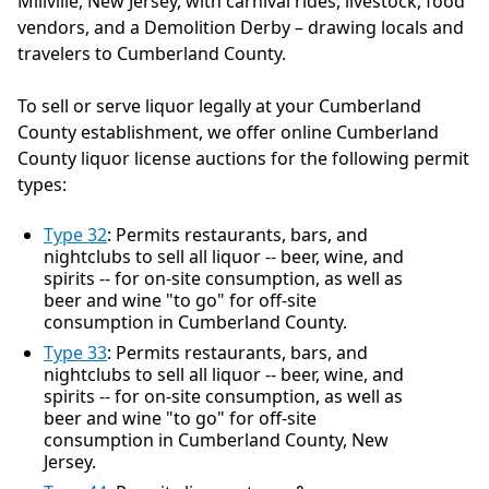
Millville, New Jersey, with carnival rides, livestock, food
vendors, and a Demolition Derby – drawing locals and
travelers to Cumberland County.
To sell or serve liquor legally at your Cumberland
County establishment, we offer online Cumberland
County liquor license auctions for the following permit
types:
Type 32
: Permits restaurants, bars, and
nightclubs to sell all liquor -- beer, wine, and
spirits -- for on-site consumption, as well as
beer and wine "to go" for off-site
consumption in Cumberland County.
Type 33
: Permits restaurants, bars, and
nightclubs to sell all liquor -- beer, wine, and
spirits -- for on-site consumption, as well as
beer and wine "to go" for off-site
consumption in Cumberland County, New
Jersey.