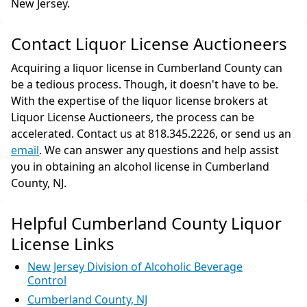
New Jersey.
Contact Liquor License Auctioneers
Acquiring a liquor license in Cumberland County can
be a tedious process. Though, it doesn't have to be.
With the expertise of the liquor license brokers at
Liquor License Auctioneers, the process can be
accelerated. Contact us at 818.345.2226, or send us an
email
. We can answer any questions and help assist
you in obtaining an alcohol license in Cumberland
County, NJ.
Helpful Cumberland County Liquor
License Links
New Jersey Division of Alcoholic Beverage
Control
Cumberland County, NJ