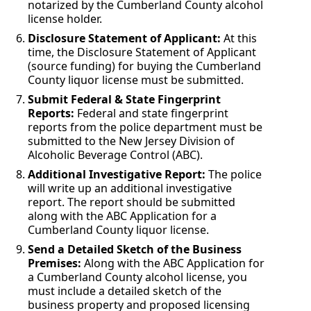
notarized by the Cumberland County alcohol
license holder.
Disclosure Statement of Applicant:
At this
time, the Disclosure Statement of Applicant
(source funding) for buying the Cumberland
County liquor license must be submitted.
Submit Federal & State Fingerprint
Reports:
Federal and state fingerprint
reports from the police department must be
submitted to the New Jersey Division of
Alcoholic Beverage Control (ABC).
Additional Investigative Report:
The police
will write up an additional investigative
report. The report should be submitted
along with the ABC Application for a
Cumberland County liquor license.
Send a Detailed Sketch of the Business
Premises:
Along with the ABC Application for
a Cumberland County alcohol license, you
must include a detailed sketch of the
business property and proposed licensing