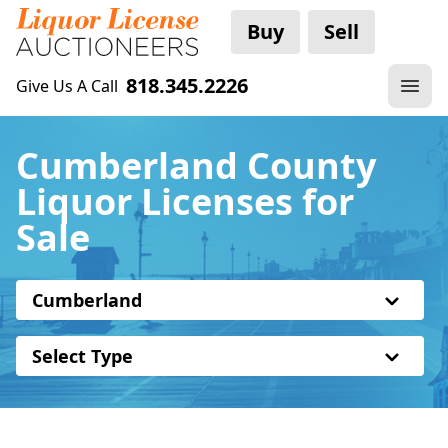
Buy
Sell
818.345.2226
Give Us A Call
Cumberland County
Liquor Licenses for
Sale
Cumberland
Select Type