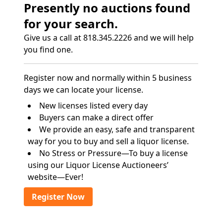
Presently no auctions found
for your search.
Give us a call at 818.345.2226 and we will help
you find one.
Register now and normally within 5 business
days we can locate your license.
New licenses listed every day
Buyers can make a direct offer
We provide an easy, safe and transparent
way for you to buy and sell a liquor license.
No Stress or Pressure—To buy a license
using our Liquor License Auctioneers’
website—Ever!
Register Now