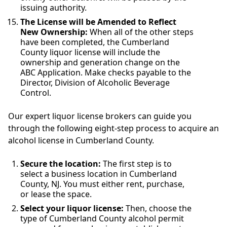
issuing authority.
The License will be Amended to Reflect
New Ownership:
When all of the other steps
have been completed, the Cumberland
County liquor license will include the
ownership and generation change on the
ABC Application. Make checks payable to the
Director, Division of Alcoholic Beverage
Control.
Our expert liquor license brokers can guide you
through the following eight-step process to acquire an
alcohol license in Cumberland County.
Secure the location:
The first step is to
select a business location in Cumberland
County, NJ. You must either rent, purchase,
or lease the space.
Select your liquor license:
Then, choose the
type of Cumberland County alcohol permit