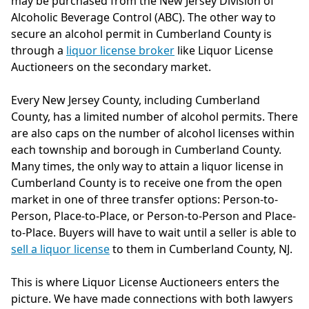
may be purchased from the New Jersey Division of
Alcoholic Beverage Control (ABC). The other way to
secure an alcohol permit in Cumberland County is
through a
liquor license broker
like Liquor License
Auctioneers on the secondary market.
Every New Jersey County, including Cumberland
County, has a limited number of alcohol permits. There
are also caps on the number of alcohol licenses within
each township and borough in Cumberland County.
Many times, the only way to attain a liquor license in
Cumberland County is to receive one from the open
market in one of three transfer options: Person-to-
Person, Place-to-Place, or Person-to-Person and Place-
to-Place. Buyers will have to wait until a seller is able to
sell a liquor license
to them in Cumberland County, NJ.
This is where Liquor License Auctioneers enters the
picture. We have made connections with both lawyers