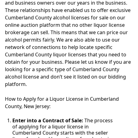
and business owners over our years in the business.
These relationships have enabled us to offer exclusive
Cumberland County alcohol licenses for sale on our
online auction platform that no other liquor license
brokerage can sell. This means that we can price our
alcohol permits fairly. We are also able to use our
network of connections to help locate specific
Cumberland County liquor licenses that you need to
obtain for your business. Please let us know if you are
looking for a specific type of Cumberland County
alcohol license and don’t see it listed on our bidding
platform.
How to Apply for a Liquor License in Cumberland
County, New Jersey:
Enter into a Contract of Sale:
The process
of applying for a liquor license in
Cumberland County starts with the seller