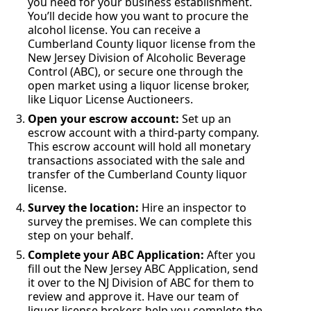
you need for your business establishment.
You’ll decide how you want to procure the
alcohol license. You can receive a
Cumberland County liquor license from the
New Jersey Division of Alcoholic Beverage
Control (ABC), or secure one through the
open market using a liquor license broker,
like Liquor License Auctioneers.
Open your escrow account:
Set up an
escrow account with a third-party company.
This escrow account will hold all monetary
transactions associated with the sale and
transfer of the Cumberland County liquor
license.
Survey the location:
Hire an inspector to
survey the premises. We can complete this
step on your behalf.
Complete your ABC Application:
After you
fill out the New Jersey ABC Application, send
it over to the NJ Division of ABC for them to
review and approve it. Have our team of
liquor license brokers help you complete the