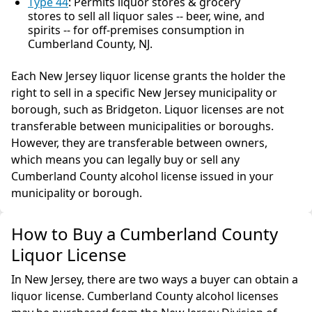
Type 44
: Permits liquor stores & grocery
stores to sell all liquor sales -- beer, wine, and
spirits -- for off-premises consumption in
Cumberland County, NJ.
Each New Jersey liquor license grants the holder the
right to sell in a specific New Jersey municipality or
borough, such as Bridgeton. Liquor licenses are not
transferable between municipalities or boroughs.
However, they are transferable between owners,
which means you can legally buy or sell any
Cumberland County alcohol license issued in your
municipality or borough.
How to Buy a Cumberland County
Liquor License
In New Jersey, there are two ways a buyer can obtain a
liquor license. Cumberland County alcohol licenses