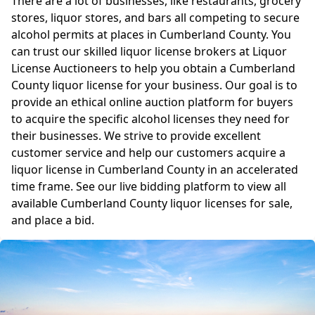
There are a lot of businesses, like restaurants, grocery
stores, liquor stores, and bars all competing to secure
alcohol permits at places in Cumberland County. You
can trust our skilled liquor license brokers at Liquor
License Auctioneers to help you obtain a Cumberland
County liquor license for your business. Our goal is to
provide an ethical online auction platform for buyers
to acquire the specific alcohol licenses they need for
their businesses. We strive to provide excellent
customer service and help our customers acquire a
liquor license in Cumberland County in an accelerated
time frame. See our live bidding platform to view all
available Cumberland County liquor licenses for sale,
and place a bid.