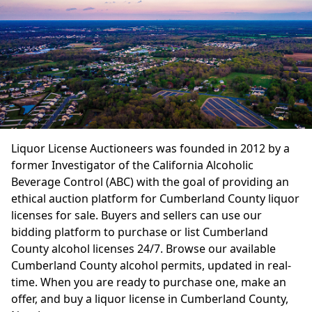
Liquor License Auctioneers was founded in 2012 by a
former Investigator of the California Alcoholic
Beverage Control (ABC) with the goal of providing an
ethical auction platform for Cumberland County liquor
licenses for sale. Buyers and sellers can use our
bidding platform to purchase or list Cumberland
County alcohol licenses 24/7. Browse our available
Cumberland County alcohol permits, updated in real-
time. When you are ready to purchase one, make an
offer, and buy a liquor license in Cumberland County,