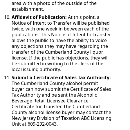
area with a photo of the outside of the
establishment.
Affidavit of Publication:
At this point, a
Notice of Intent to Transfer will be published
twice, with one week in between each of the
publications. This Notice of Intent to Transfer
allows the public to have the ability to voice
any objections they may have regarding the
transfer of the Cumberland County liquor
license. If the public has objections, they will
be submitted in writing to the clerk of the
local issuing authority.
Submit a Certificate of Sales Tax Authority:
The Cumberland County alcohol permit
buyer can now submit the Certificate of Sales
Tax Authority and be sent the Alcoholic
Beverage Retail Licensee Clearance
Certificate for Transfer. The Cumberland
County alcohol license buyer may contact the
New Jersey Division of Taxation ABC Licensing
Unit at 609-292-0043.