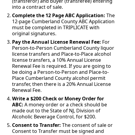
(transferor) and buyer (transferee) entering
into a contract of sale.
Complete the 12 Page ABC Application:
The
12-page Cumberland County ABC Application
must be completed in TRIPLICATE with
original signatures.
Pay the Annual License Renewal Fee:
For
Person-to-Person Cumberland County liquor
license transfers and Place-to-Place alcohol
license transfers, a 10% Annual License
Renewal Fee is required. If you are going to
be doing a Person-to-Person and Place-to-
Place Cumberland County alcohol permit
transfer, then there is a 20% Annual License
Renewal Fee.
Write a $200 Check or Money Order for
ABC:
A money order or a check should be
made out to the State of NJ, Division of
Alcoholic Beverage Control, for $200.
Consent to Transfer:
The consent of sale or
Consent to Transfer must be signed and