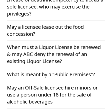
sole licensee, who may exercise the
privileges?
May a licensee lease out the food
concession?
When must a Liquor License be renewed
& may ABC deny the renewal of an
existing Liquor License?
What is meant by a “Public Premises”?
May an Off-Sale licensee hire minors or
use a person under 18 for the sale of
alcoholic beverages