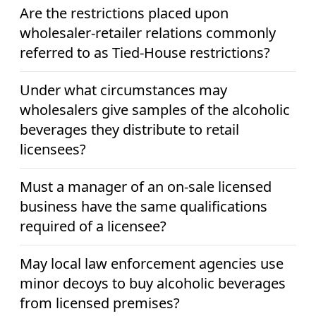
Are the restrictions placed upon
wholesaler-retailer relations commonly
referred to as Tied-House restrictions?
Under what circumstances may
wholesalers give samples of the alcoholic
beverages they distribute to retail
licensees?
Must a manager of an on-sale licensed
business have the same qualifications
required of a licensee?
May local law enforcement agencies use
minor decoys to buy alcoholic beverages
from licensed premises?