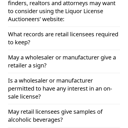
finders, realtors and attorneys may want
to consider using the Liquor License
Auctioneers’ website:
What records are retail licensees required
to keep?
May a wholesaler or manufacturer give a
retailer a sign?
Is a wholesaler or manufacturer
permitted to have any interest in an on-
sale license?
May retail licensees give samples of
alcoholic beverages?