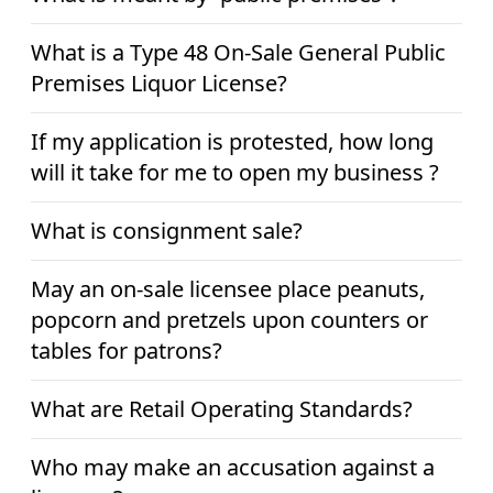
What is a Type 48 On-Sale General Public
Premises Liquor License?
If my application is protested, how long
will it take for me to open my business ?
What is consignment sale?
May an on-sale licensee place peanuts,
popcorn and pretzels upon counters or
tables for patrons?
What are Retail Operating Standards?
Who may make an accusation against a