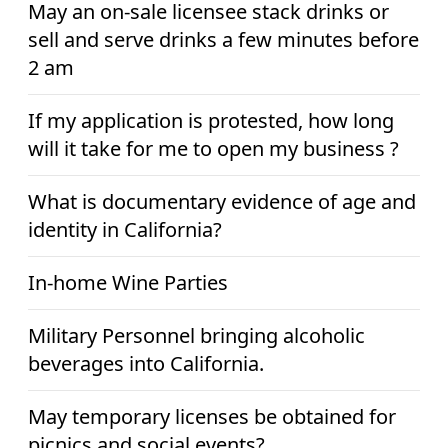
May an on-sale licensee stack drinks or
sell and serve drinks a few minutes before
2 am
If my application is protested, how long
will it take for me to open my business ?
What is documentary evidence of age and
identity in California?
In-home Wine Parties
Military Personnel bringing alcoholic
beverages into California.
May temporary licenses be obtained for
picnics and social events?