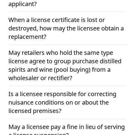
applicant?
When a license certificate is lost or
destroyed, how may the licensee obtain a
replacement?
May retailers who hold the same type
license agree to group purchase distilled
spirits and wine (pool buying) from a
wholesaler or rectifier?
Is a licensee responsible for correcting
nuisance conditions on or about the
licensed premises?
May a licensee pay a fine in lieu of serving