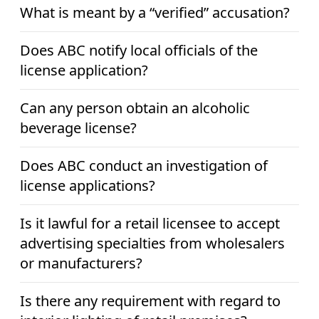
What is meant by a “verified” accusation?
Does ABC notify local officials of the
license application?
Can any person obtain an alcoholic
beverage license?
Does ABC conduct an investigation of
license applications?
Is it lawful for a retail licensee to accept
advertising specialties from wholesalers
or manufacturers?
Is there any requirement with regard to