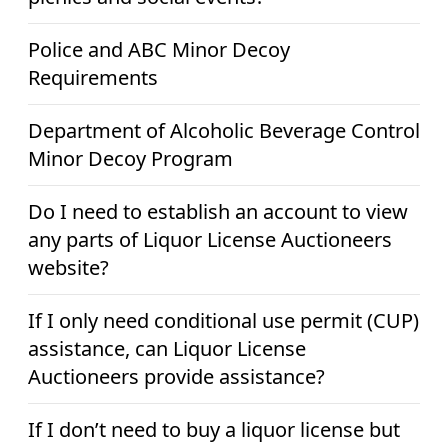
Police and ABC Minor Decoy
Requirements
Department of Alcoholic Beverage Control
Minor Decoy Program
Do I need to establish an account to view
any parts of Liquor License Auctioneers
website?
If I only need conditional use permit (CUP)
assistance, can Liquor License
Auctioneers provide assistance?
If I don’t need to buy a liquor license but