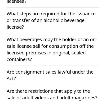
licensee?
What steps are required for the issuance
or transfer of an alcoholic beverage
license?
What beverages may the holder of an on-
sale license sell for consumption off the
licensed premises in original, sealed
containers?
Are consignment sales lawful under the
Act?
Are there restrictions that apply to the
sale of adult videos and adult magazines?