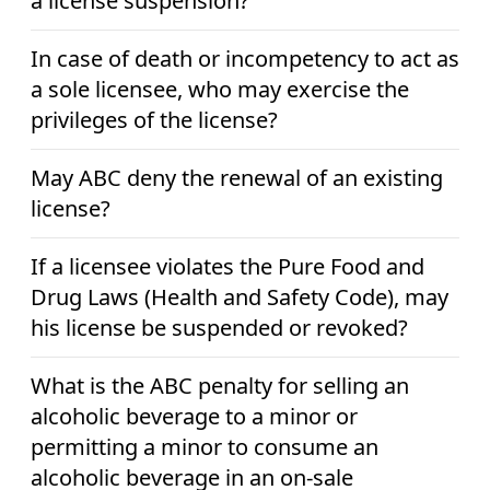
a license suspension?
In case of death or incompetency to act as
a sole licensee, who may exercise the
privileges of the license?
May ABC deny the renewal of an existing
license?
If a licensee violates the Pure Food and
Drug Laws (Health and Safety Code), may
his license be suspended or revoked?
What is the ABC penalty for selling an
alcoholic beverage to a minor or
permitting a minor to consume an
alcoholic beverage in an on-sale