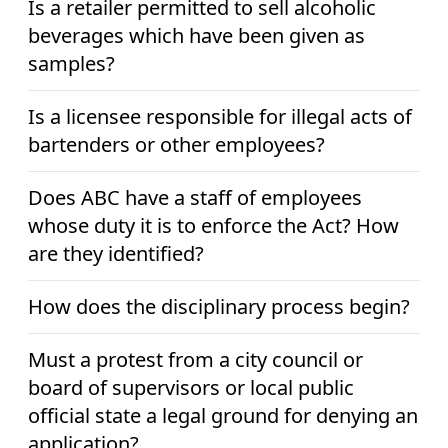
Is a retailer permitted to sell alcoholic
beverages which have been given as
samples?
Is a licensee responsible for illegal acts of
bartenders or other employees?
Does ABC have a staff of employees
whose duty it is to enforce the Act? How
are they identified?
How does the disciplinary process begin?
Must a protest from a city council or
board of supervisors or local public
official state a legal ground for denying an
application?