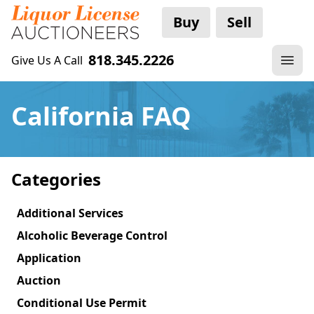
Buy
Sell
818.345.2226
Give Us A Call
California FAQ
Categories
Additional Services
Alcoholic Beverage Control
Application
Auction
Conditional Use Permit