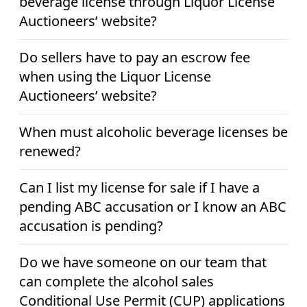
beverage license through Liquor License
Auctioneers’ website?
Do sellers have to pay an escrow fee
when using the Liquor License
Auctioneers’ website?
When must alcoholic beverage licenses be
renewed?
Can I list my license for sale if I have a
pending ABC accusation or I know an ABC
accusation is pending?
Do we have someone on our team that
can complete the alcohol sales
Conditional Use Permit (CUP) applications