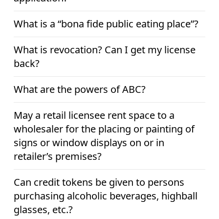
What is a “bona fide public eating place”?
What is revocation? Can I get my license
back?
What are the powers of ABC?
May a retail licensee rent space to a
wholesaler for the placing or painting of
signs or window displays on or in
retailer’s premises?
Can credit tokens be given to persons
purchasing alcoholic beverages, highball
glasses, etc.?