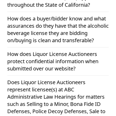
throughout the State of California?
How does a buyer/bidder know and what
assurances do they have that the alcoholic
beverage license they are bidding
on/buying is clean and transferable?
How does Liquor License Auctioneers
protect confidential information when
submitted over our website?
Does Liquor License Auctioneers
represent licensee(s) at ABC
Administrative Law Hearings for matters
such as Selling to a Minor, Bona Fide ID
Defenses, Police Decoy Defenses, Sale to