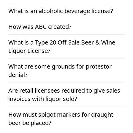
What is an alcoholic beverage license?
How was ABC created?
What is a Type 20 Off-Sale Beer & Wine
Liquor License?
What are some grounds for protestor
denial?
Are retail licensees required to give sales
invoices with liquor sold?
How must spigot markers for draught
beer be placed?