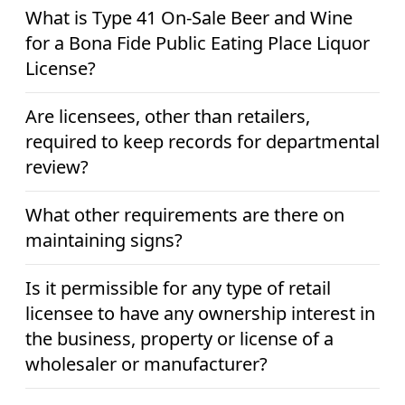
What is Type 41 On-Sale Beer and Wine
for a Bona Fide Public Eating Place Liquor
License?
Are licensees, other than retailers,
required to keep records for departmental
review?
What other requirements are there on
maintaining signs?
Is it permissible for any type of retail
licensee to have any ownership interest in
the business, property or license of a
wholesaler or manufacturer?