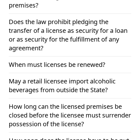
premises?
Does the law prohibit pledging the
transfer of a license as security for a loan
or as security for the fulfillment of any
agreement?
When must licenses be renewed?
May a retail licensee import alcoholic
beverages from outside the State?
How long can the licensed premises be
closed before the licensee must surrender
possession of the license?