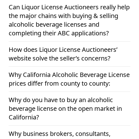
Can Liquor License Auctioneers really help
the major chains with buying & selling
alcoholic beverage licenses and
completing their ABC applications?
How does Liquor License Auctioneers’
website solve the seller’s concerns?
Why California Alcoholic Beverage License
prices differ from county to county:
Why do you have to buy an alcoholic
beverage license on the open market in
California?
Why business brokers, consultants,