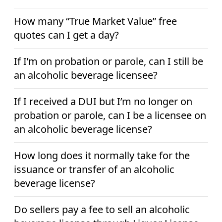
How many “True Market Value” free
quotes can I get a day?
If I’m on probation or parole, can I still be
an alcoholic beverage licensee?
If I received a DUI but I’m no longer on
probation or parole, can I be a licensee on
an alcoholic beverage license?
How long does it normally take for the
issuance or transfer of an alcoholic
beverage license?
Do sellers pay a fee to sell an alcoholic