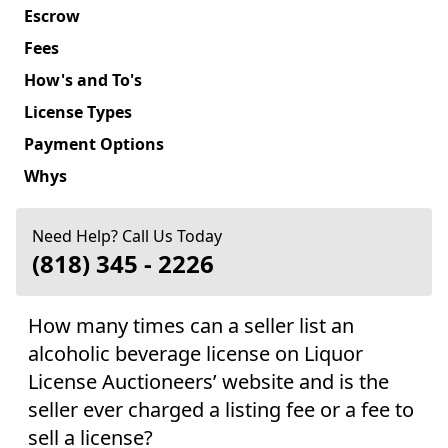
Escrow
Fees
How's and To's
License Types
Payment Options
Whys
Need Help? Call Us Today
(818) 345 - 2226
How many times can a seller list an
alcoholic beverage license on Liquor
License Auctioneers’ website and is the
seller ever charged a listing fee or a fee to
sell a license?