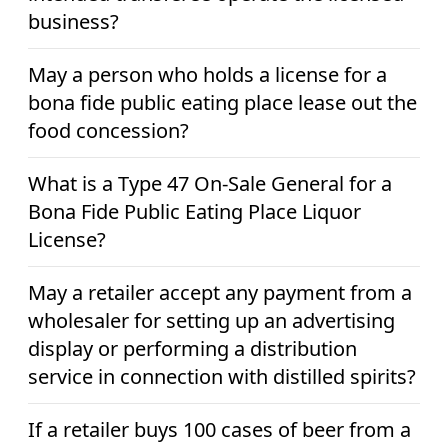
business?
May a person who holds a license for a
bona fide public eating place lease out the
food concession?
What is a Type 47 On-Sale General for a
Bona Fide Public Eating Place Liquor
License?
May a retailer accept any payment from a
wholesaler for setting up an advertising
display or performing a distribution
service in connection with distilled spirits?
If a retailer buys 100 cases of beer from a