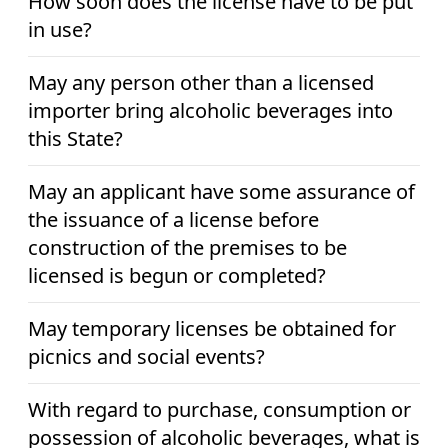
How soon does the license have to be put
in use?
May any person other than a licensed
importer bring alcoholic beverages into
this State?
May an applicant have some assurance of
the issuance of a license before
construction of the premises to be
licensed is begun or completed?
May temporary licenses be obtained for
picnics and social events?
With regard to purchase, consumption or
possession of alcoholic beverages, what is