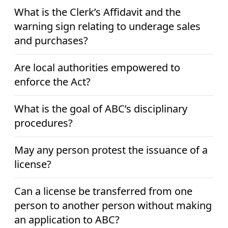
What is the Clerk’s Affidavit and the
warning sign relating to underage sales
and purchases?
Are local authorities empowered to
enforce the Act?
What is the goal of ABC’s disciplinary
procedures?
May any person protest the issuance of a
license?
Can a license be transferred from one
person to another person without making
an application to ABC?