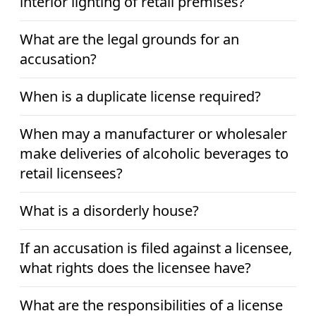
interior lighting of retail premises?
What are the legal grounds for an
accusation?
When is a duplicate license required?
When may a manufacturer or wholesaler
make deliveries of alcoholic beverages to
retail licensees?
What is a disorderly house?
If an accusation is filed against a licensee,
what rights does the licensee have?
What are the responsibilities of a license