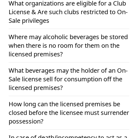
What organizations are eligible for a Club
License & Are such clubs restricted to On-
Sale privileges
Where may alcoholic beverages be stored
when there is no room for them on the
licensed premises?
What beverages may the holder of an On-
Sale license sell for consumption off the
licensed premises?
How long can the licensed premises be
closed before the licensee must surrender
possession?
In case of death/incompetency to act as a