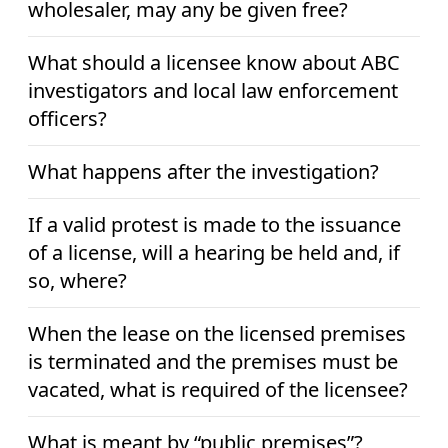
wholesaler, may any be given free?
What should a licensee know about ABC
investigators and local law enforcement
officers?
What happens after the investigation?
If a valid protest is made to the issuance
of a license, will a hearing be held and, if
so, where?
When the lease on the licensed premises
is terminated and the premises must be
vacated, what is required of the licensee?
What is meant by “public premises”?