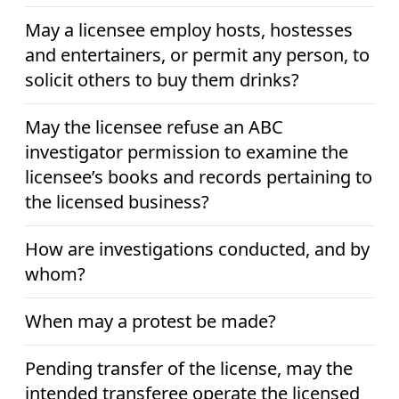
May a licensee employ hosts, hostesses
and entertainers, or permit any person, to
solicit others to buy them drinks?
May the licensee refuse an ABC
investigator permission to examine the
licensee’s books and records pertaining to
the licensed business?
How are investigations conducted, and by
whom?
When may a protest be made?
Pending transfer of the license, may the
intended transferee operate the licensed