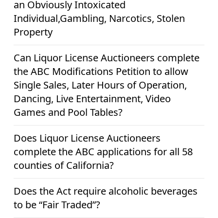
an Obviously Intoxicated
Individual,Gambling, Narcotics, Stolen
Property
Can Liquor License Auctioneers complete
the ABC Modifications Petition to allow
Single Sales, Later Hours of Operation,
Dancing, Live Entertainment, Video
Games and Pool Tables?
Does Liquor License Auctioneers
complete the ABC applications for all 58
counties of California?
Does the Act require alcoholic beverages
to be “Fair Traded”?