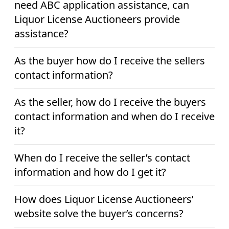
need ABC application assistance, can
Liquor License Auctioneers provide
assistance?
As the buyer how do I receive the sellers
contact information?
As the seller, how do I receive the buyers
contact information and when do I receive
it?
When do I receive the seller’s contact
information and how do I get it?
How does Liquor License Auctioneers’
website solve the buyer’s concerns?