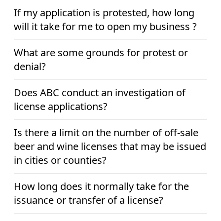
If my application is protested, how long
will it take for me to open my business ?
What are some grounds for protest or
denial?
Does ABC conduct an investigation of
license applications?
Is there a limit on the number of off-sale
beer and wine licenses that may be issued
in cities or counties?
How long does it normally take for the
issuance or transfer of a license?