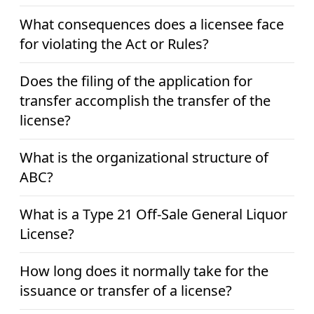
What consequences does a licensee face
for violating the Act or Rules?
Does the filing of the application for
transfer accomplish the transfer of the
license?
What is the organizational structure of
ABC?
What is a Type 21 Off-Sale General Liquor
License?
How long does it normally take for the
issuance or transfer of a license?