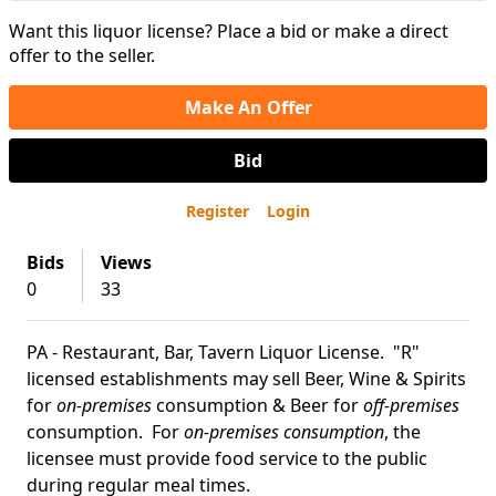
Want this liquor license? Place a bid or make a direct
offer to the seller.
Make An Offer
Bid
Register
Login
Bids
Views
0
33
PA - Restaurant, Bar, Tavern Liquor License. "R"
licensed establishments may sell Beer, Wine & Spirits
for
on-premises
consumption & Beer for
off-premises
consumption. For
on-premises consumption
, the
licensee must provide food service to the public
during regular meal times.