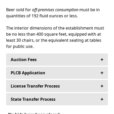
Beer sold for
off-premises consumption
must be in
quantities of 192 fluid ounces or less.
The interior dimensions of the establishment must
be no less than 400 square feet, equipped with at
least 30 chairs, or the equivalent seating at tables
for public use.
+
Auction Fees
+
Buyers never pay an auction fee to purchase
PLCB Application
their alcoholic beverage license—Ever!
+
The following application packet(s) are used
License Transfer Process
Sellers never pay to list their alcoholic beverage
for the (Retail) Transfer of Licenses from
license.
person to person, place to place, or both.
+
The deposit on all license auctions in
State Transfer Process
Pennsylvania is 10% of the purchase price and
Sellers only pay a 10% auction fee for any
PLCB-21 Application for Transfer of
is held in the attorney trust account or with a
When you purchase an Alcoholic Beverage