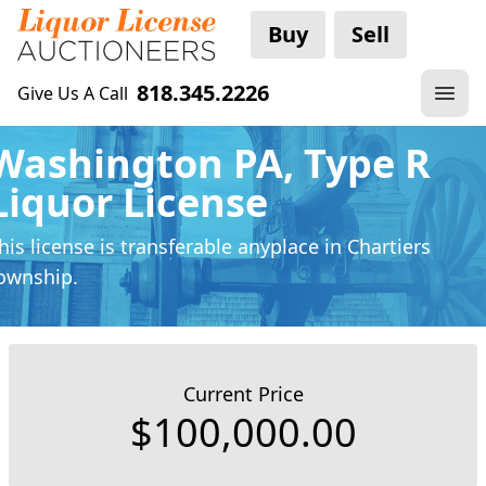
Buy
Sell
818.345.2226
Give Us A Call
Washington PA, Type R
Liquor License
his license is transferable anyplace
in Chartiers
ownship.
Current Price
$100,000.00