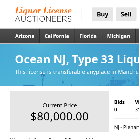
Buy
Sell
Arizona
California
Florida
Michigan
Ocean NJ, Type 33 Liq
This license is transferable anyplace
in Manches
Bids
V
Current Price
0
3
$80,000.00
NJ - Plena