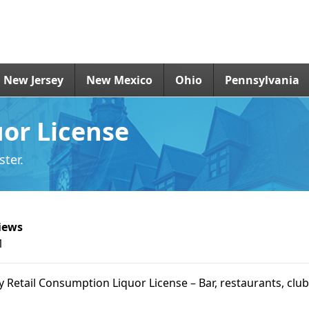
New Jersey
New Mexico
Ohio
Pennsylvania
uor License
ter.
iews
1
ry Retail Consumption Liquor License – Bar, restaurants, club