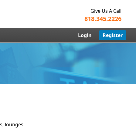
Give Us A Call
818.345.2226
Login
Register
s, lounges.