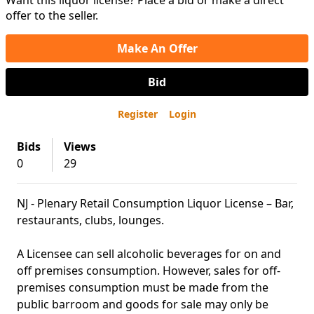
Want this liquor license? Place a bid or make a direct
offer to the seller.
Make An Offer
Bid
Register
Login
Bids
Views
0
29
NJ - Plenary Retail Consumption Liquor License – Bar,
restaurants, clubs, lounges.
A Licensee can sell alcoholic beverages for on and
off premises consumption. However, sales for off-
premises consumption must be made from the
public barroom and goods for sale may only be