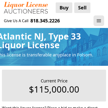
Buy
Sell
818.345.2226
Give Us A Call
Atlantic NJ, Type 33
Liquor License
his license is transferable anyplace
in Folsom.
Current Price
$115,000.00