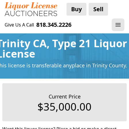
Buy
Sell
818.345.2226
Give Us A Call
Trinity CA, Type 21 Liquor
License
his license is transferable anyplace
in Trinity County.
Current Price
$35,000.00