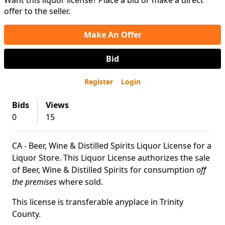
Want this liquor license? Place a bid or make a direct
offer to the seller.
Make An Offer
Bid
Register
Login
Bids
Views
0
15
CA - Beer, Wine & Distilled Spirits Liquor License for a
Liquor Store. This Liquor License authorizes the sale
of Beer, Wine & Distilled Spirits for consumption
off
the premises
where sold.
This license is transferable anyplace in Trinity
County.