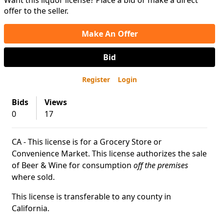
Want this liquor license? Place a bid or make a direct
offer to the seller.
Make An Offer
Bid
Register
Login
Bids
Views
0
17
CA - This license is for a Grocery Store or
Convenience Market. This license authorizes the sale
of Beer & Wine for consumption
off the premises
where sold.
This license is transferable to any county in
California.