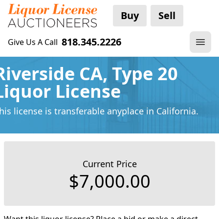
Buy
Sell
818.345.2226
Give Us A Call
Riverside CA, Type 20
Liquor License
his license is transferable anyplace
in California.
Current Price
$7,000.00