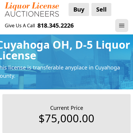
Buy
Sell
818.345.2226
Give Us A Call
Cuyahoga OH, D-5 Liquor
License
his license is transferable anyplace
in Cuyahoga
ounty.
Current Price
$75,000.00