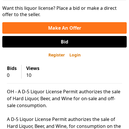
Want this liquor license? Place a bid or make a direct
offer to the seller.
Make An Offer
Bid
Register
Login
Bids
Views
0
10
OH - A D-5 Liquor License Permit authorizes the sale
of Hard Liquor, Beer, and Wine for on-sale and off-
sale consumption.
A D-5 Liquor License Permit authorizes the sale of
Hard Liquor, Beer, and Wine, for consumption on the