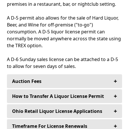
premises in a restaurant, bar, or nightclub setting.
A D-5 permit also allows for the sale of Hard Liquor,
Beer, and Wine for off-premise ("to-go")
consumption. A D-5 liquor license permit can
normally be moved anywhere across the state using
the TREX option.
A D-6 Sunday sales license can be attached to a D-5
to allow for seven days of sales.
+
Auction Fees
+
Buyers never pay an auction fee to purchase
How to Transfer A Liquor License Permit
their alcoholic beverage license—Ever!
+
Steps In Processing Transfer Applications
Ohio Retail Liquor License Applications
Sellers only pay a 10% auction fee for any
1. Notification is sent to the legislative
license over $30,000.00.
authority and police department of the political
+
Transfer of ownership/ownership & location
Timeframe For License Renewals