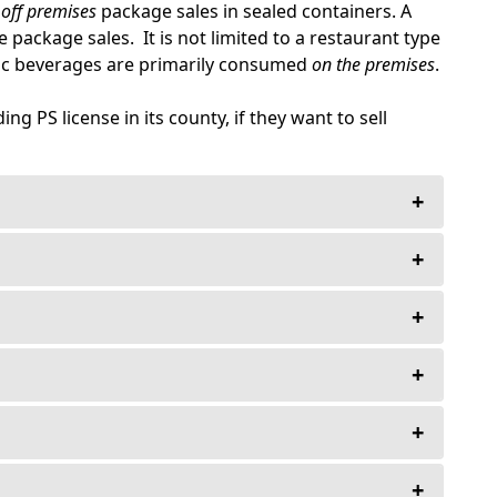
off premises
package sales in sealed containers. A
 package sales. It is not limited to a restaurant type
lic beverages are primarily consumed
on the premises
.
g PS license in its county, if they want to sell
+
+
ge license—Ever!
+
d Improvements.
nses $30,000.00., and under.
+
n on Premises and Package Sales in Sealed
 fee.
+
the purchase price. The deposit is held in the
otiated otherwise.
he State of Florida Bar Association.
+
Guide, but may be required by the Division of