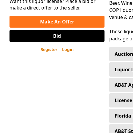
Want this liquor license? Place a bid or
Beer, Wine
make a direct offer to the seller.
COP liquor
venue & ca
Make An Offer
These liqu
Bid
package on
Register
Login
Auction
Buyers n
Liquor 
Sellers 
Loans f
AB&T Ap
Sellers 
Interest
(4COP, 
License
Contain
The pri
Loans a
The depo
Florida
AB&T Re
attorney
Transfer
All Clos
(3PS, 3A
The fol
AB&T St