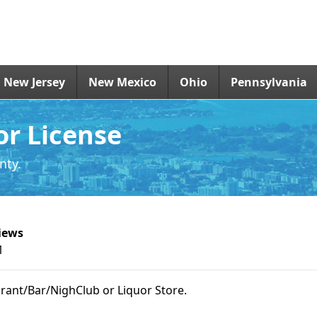
New Jersey
New Mexico
Ohio
Pennsylvania
or License
nty.
iews
1
urant/Bar/NighClub or Liquor Store.