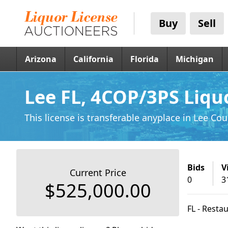
Buy
Sell
Arizona
California
Florida
Michigan
Lee FL, 4COP/3PS Liqu
This license is transferable anyplace
in Lee Cou
Bids
V
Current Price
0
3
$525,000.00
FL - Resta