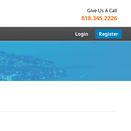
Give Us A Call
818.345.2226
Login
Register