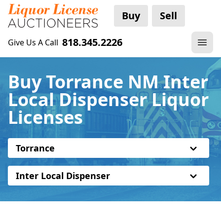
Buy
Sell
818.345.2226
Give Us A Call
Buy Torrance NM Inter
Local Dispenser Liquor
Licenses
Torrance
Inter Local Dispenser