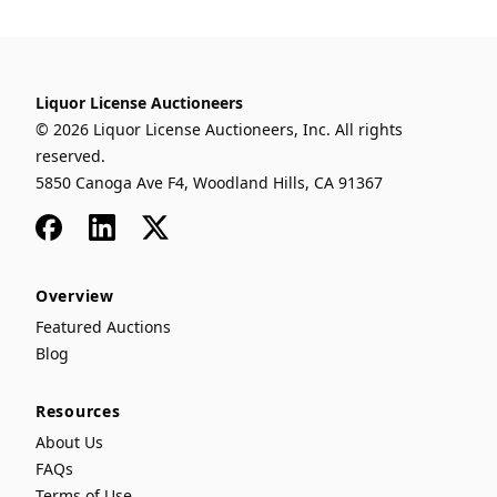
Liquor License Auctioneers
© 2026 Liquor License Auctioneers, Inc. All rights
reserved.
5850 Canoga Ave F4, Woodland Hills, CA 91367
Facebook
LinkedIn
x
Overview
Featured Auctions
Blog
Resources
About Us
FAQs
Terms of Use