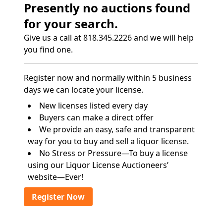
Presently no auctions found
for your search.
Give us a call at 818.345.2226 and we will help
you find one.
Register now and normally within 5 business
days we can locate your license.
New licenses listed every day
Buyers can make a direct offer
We provide an easy, safe and transparent
way for you to buy and sell a liquor license.
No Stress or Pressure—To buy a license
using our Liquor License Auctioneers’
website—Ever!
Register Now