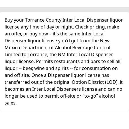
Buy your Torrance County Inter Local Dispenser liquor
license any time of day or night. Check pricing, make
an offer, or buy now – it's the same Inter Local
Dispenser liquor license you'd get from the New
Mexico Department of Alcohol Beverage Control.
Limited to Torrance, the NM Inter Local Dispenser
liquor license. Permits restaurants and bars to sell all
liquor -- beer, wine and spirits -- for consumption on
and off site. Once a Dispenser liquor license has
transferred out of the original Option District (LOD), it
becomes an Inter Local Dispensers license and can no
longer be used to permit off-site or “to-go” alcohol
sales.