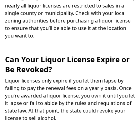
nearly all liquor licenses are restricted to sales in a
single county or municipality. Check with your local
zoning authorities before purchasing a liquor license
to ensure that you’ll be able to use it at the location
you want to.
Can Your Liquor License Expire or
Be Revoked?
Liquor licenses only expire if you let them lapse by
failing to pay the renewal fees on a yearly basis. Once
you’re awarded a liquor license, you own it until you let
it lapse or fail to abide by the rules and regulations of
state law. At that point, the state could revoke your
license to sell alcohol.