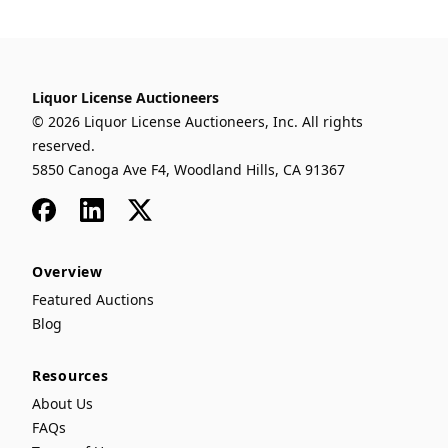
Liquor License Auctioneers
© 2026 Liquor License Auctioneers, Inc. All rights
reserved.
5850 Canoga Ave F4, Woodland Hills, CA 91367
Facebook
LinkedIn
x
Overview
Featured Auctions
Blog
Resources
About Us
FAQs