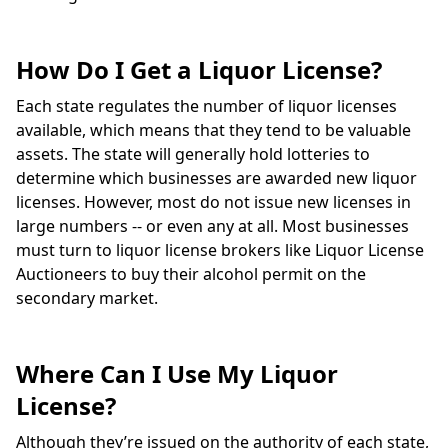
How Do I Get a Liquor License?
Each state regulates the number of liquor licenses
available, which means that they tend to be valuable
assets. The state will generally hold lotteries to
determine which businesses are awarded new liquor
licenses. However, most do not issue new licenses in
large numbers -- or even any at all. Most businesses
must turn to liquor license brokers like Liquor License
Auctioneers to buy their alcohol permit on the
secondary market.
Where Can I Use My Liquor
License?
Although they’re issued on the authority of each state,