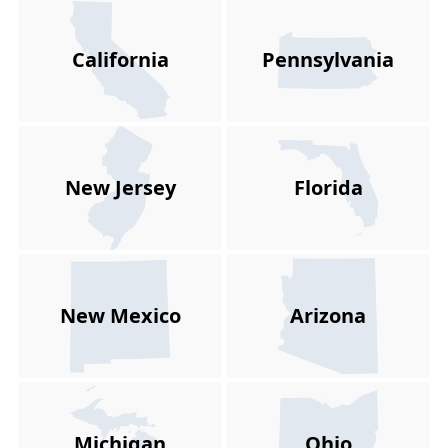
California
Pennsylvania
New Jersey
Florida
New Mexico
Arizona
Michigan
Ohio