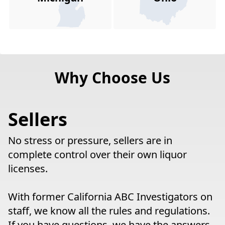
Why Choose Us
Sellers
No stress or pressure, sellers are in
complete control over their own liquor
licenses.
With former California ABC Investigators on
staff, we know all the rules and regulations.
If you have questions, we have the answers.