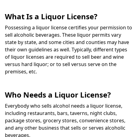
What Is a Liquor License?
Possessing a liquor license certifies your permission to
sell alcoholic beverages. These liquor permits vary
state by state, and some cities and counties may have
their own guidelines as well. Typically, different types
of liquor licenses are required to sell beer and wine
versus hard liquor; or to sell versus serve on the
premises, etc.
Who Needs a Liquor License?
Everybody who sells alcohol needs a liquor license,
including restaurants, bars, taverns, night clubs,
package stores, grocery stores, convenience stores,
and any other business that sells or serves alcoholic
beverages.