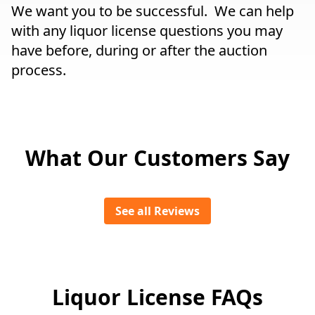
We want you to be successful. We can help
with any liquor license questions you may
have before, during or after the auction
process.
What Our Customers Say
See all Reviews
Liquor License FAQs