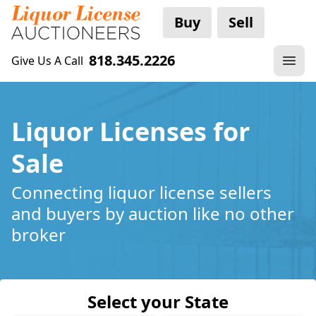
Buy
Sell
818.345.2226
Give Us A Call
Liquor Licenses for
Sale
Connecting liquor license sellers
and buyers by auction like no other
broker
Select your State