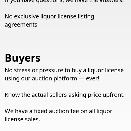
No exclusive liquor license listing
agreements
Buyers
No stress or pressure to buy a liquor license
using our auction platform — ever!
Know the actual sellers asking price upfront.
We have a fixed auction fee on all liquor
license sales.